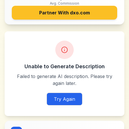
Avg. Commission
Partner With
dxo.com
Unable to Generate Description
Failed to generate AI description. Please try
again later.
Try Again