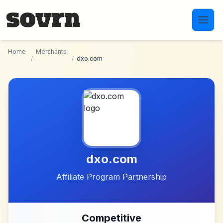
Skip to main content
Home
Merchants
/
/
dxo.com
dxo.com
Affiliate Program Partnership
Competitive