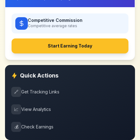
Competitive Commission
Competitive
average rates
Start Earning Today
Quick Actions
🔗
Get Tracking Links
📈
View Analytics
💰
Check Earnings