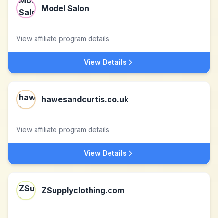
Model Salon
View affiliate program details
View Details
hawesandcurtis.co.uk
View affiliate program details
View Details
ZSupplyclothing.com