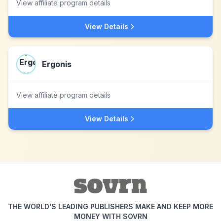
View affiliate program details
View Details
Ergonis
View affiliate program details
View Details
THE WORLD'S LEADING PUBLISHERS MAKE AND KEEP MORE
MONEY WITH SOVRN