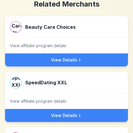
Related Merchants
Beauty Care Choices
View affiliate program details
View Details
SpeedDating XXL
View affiliate program details
View Details