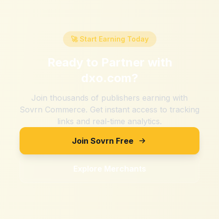
🚀 Start Earning Today
Ready to Partner with
dxo.com
?
Join thousands of publishers earning with
Sovrn Commerce. Get instant access to tracking
links and real-time analytics.
Join Sovrn Free
Explore Merchants