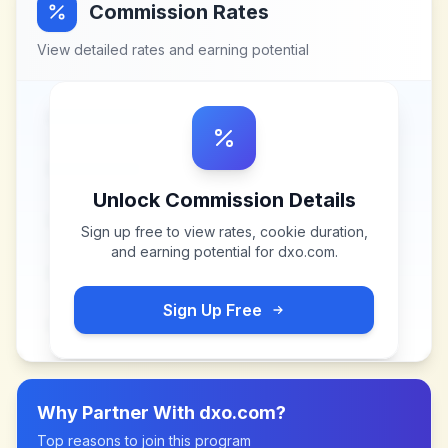
Commission Rates
View detailed rates and earning potential
Unlock Commission Details
Sign up free to view rates, cookie duration,
and earning potential for
dxo.com
.
Sign Up Free
Why Partner With
dxo.com
?
Top reasons to join this program