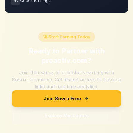
💰
Check Earnings
🚀 Start Earning Today
Ready to Partner with
proactiv.com
?
Join thousands of publishers earning with
Sovrn Commerce. Get instant access to tracking
links and real-time analytics.
Join Sovrn Free
Explore Merchants