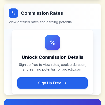
Commission Rates
View detailed rates and earning potential
Unlock Commission Details
Sign up free to view rates, cookie duration,
and earning potential for
proactiv.com
.
Sign Up Free