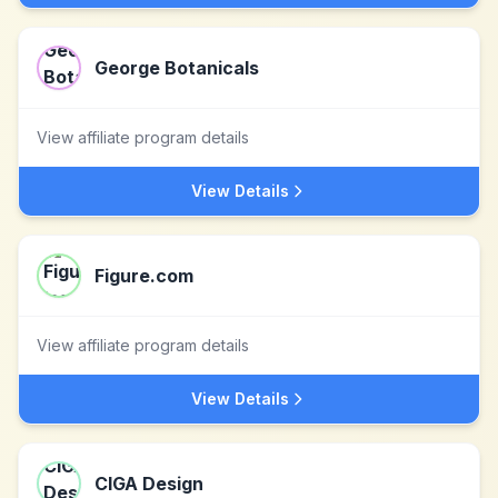
George Botanicals
View affiliate program details
View Details
Figure.com
View affiliate program details
View Details
CIGA Design