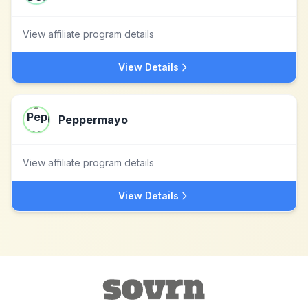
View affiliate program details
View Details
Peppermayo
View affiliate program details
View Details