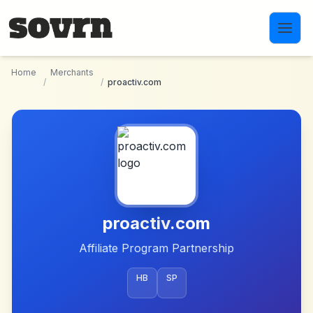
Skip to main content
Home
Merchants
/
/
proactiv.com
proactiv.com
Affiliate Program Partnership
HB
SP