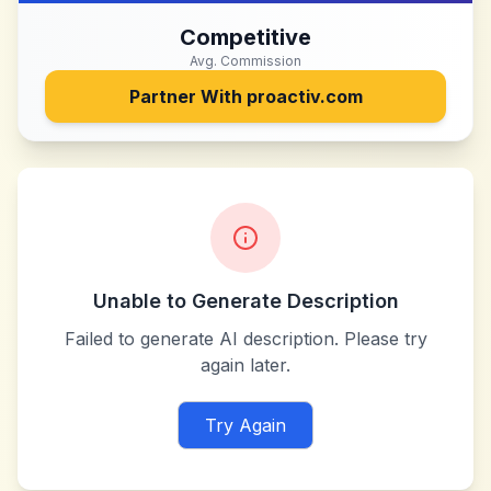
Competitive
Avg. Commission
Partner With
proactiv.com
Unable to Generate Description
Failed to generate AI description. Please try
again later.
Try Again