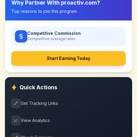
Why Partner With
proactiv.com
?
Top reasons to join this program
Competitive Commission
Competitive
average rates
Start Earning Today
Quick Actions
🔗
Get Tracking Links
📈
View Analytics