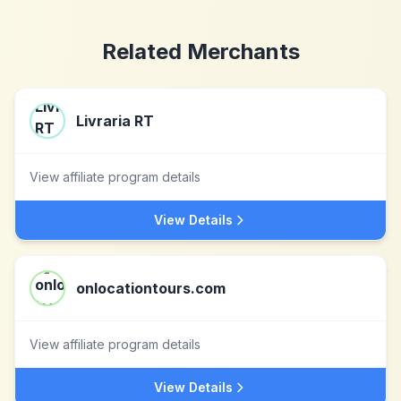
Related Merchants
Livraria RT
View affiliate program details
View Details
onlocationtours.com
View affiliate program details
View Details