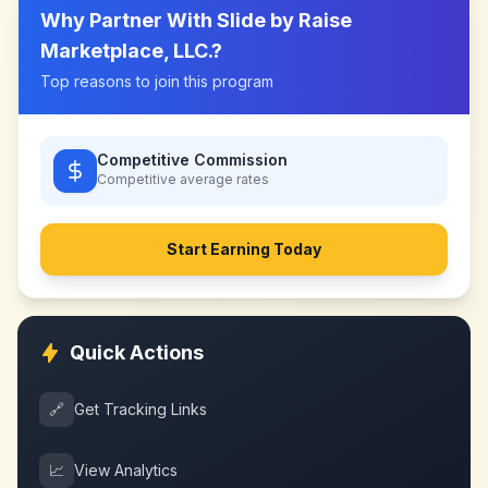
Why Partner With
Slide by Raise
Marketplace, LLC.
?
Top reasons to join this program
Competitive Commission
Competitive
average rates
Start Earning Today
Quick Actions
🔗
Get Tracking Links
📈
View Analytics