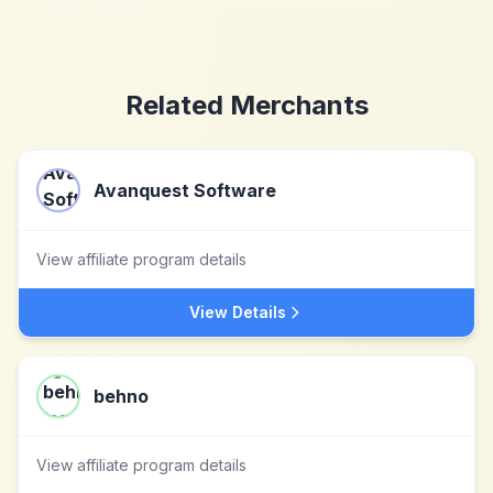
Related Merchants
Avanquest Software
View affiliate program details
View Details
behno
View affiliate program details