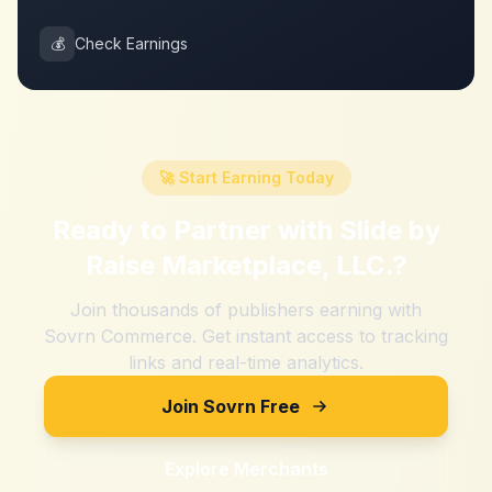
💰
Check Earnings
🚀 Start Earning Today
Ready to Partner with
Slide by
Raise Marketplace, LLC.
?
Join thousands of publishers earning with
Sovrn Commerce. Get instant access to tracking
links and real-time analytics.
Join Sovrn Free
Explore Merchants