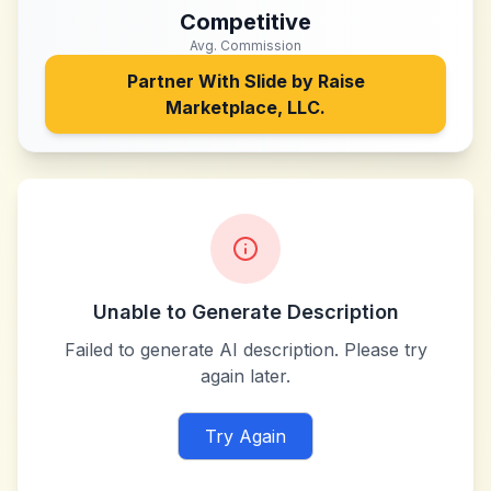
Competitive
Avg. Commission
Partner With
Slide by Raise
Marketplace, LLC.
Unable to Generate Description
Failed to generate AI description. Please try
again later.
Try Again