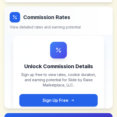
Commission Rates
View detailed rates and earning potential
Unlock Commission Details
Sign up free to view rates, cookie duration,
and earning potential for
Slide by Raise
Marketplace, LLC.
.
Sign Up Free