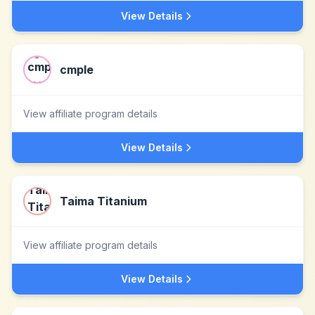
View Details
cmple
View affiliate program details
View Details
Taima Titanium
View affiliate program details
View Details