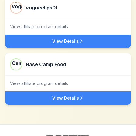
vogueclips01
View affiliate program details
View Details
Base Camp Food
View affiliate program details
View Details