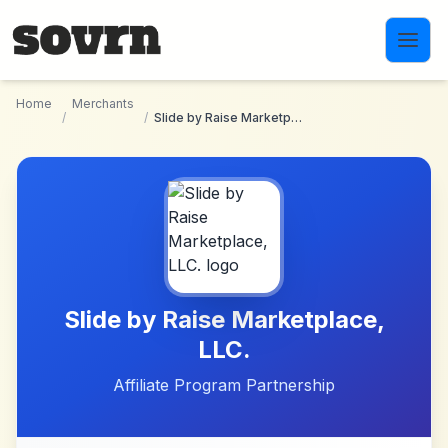
Skip to main content
Home
Merchants
/
/
Slide by Raise Marketplace, LLC.
Slide by Raise Marketplace,
LLC.
Affiliate Program Partnership