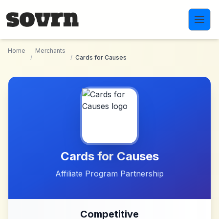
Skip to main content
Home
Merchants
/
/
Cards for Causes
Cards for Causes
Affiliate Program Partnership
Competitive