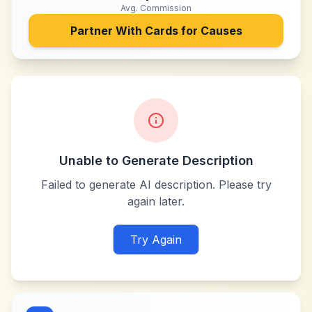
Avg. Commission
Partner With
Cards for Causes
Unable to Generate Description
Failed to generate AI description. Please try
again later.
Try Again