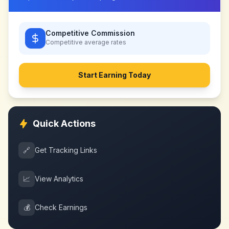
Competitive Commission
Competitive
average rates
Start Earning Today
Quick Actions
🔗
Get Tracking Links
📈
View Analytics
💰
Check Earnings