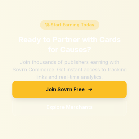
🚀 Start Earning Today
Ready to Partner with
Cards
for Causes
?
Join thousands of publishers earning with
Sovrn Commerce. Get instant access to tracking
links and real-time analytics.
Join Sovrn Free
Explore Merchants