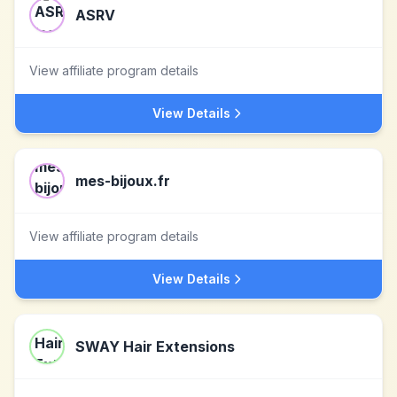
ASRV
View affiliate program details
View Details
mes-bijoux.fr
View affiliate program details
View Details
SWAY Hair Extensions