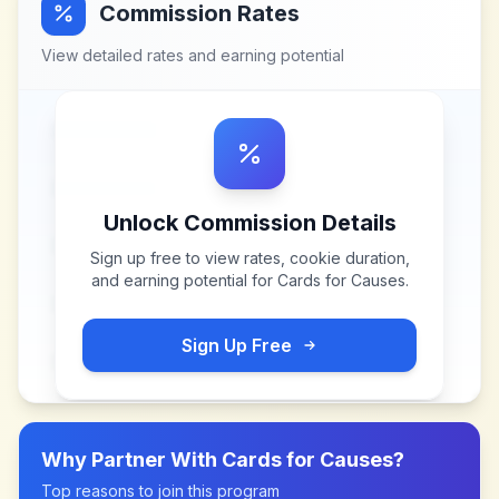
Commission Rates
View detailed rates and earning potential
Unlock Commission Details
Sign up free to view rates, cookie duration,
and earning potential for
Cards for Causes
.
Sign Up Free
Why Partner With
Cards for Causes
?
Top reasons to join this program