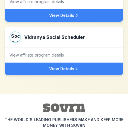
View affiliate program details
View Details
Vidranya Social Scheduler
View affiliate program details
View Details
THE WORLD'S LEADING PUBLISHERS MAKE AND KEEP MORE
MONEY WITH SOVRN