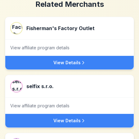
Related Merchants
Fisherman's Factory Outlet
View affiliate program details
View Details
selfix s.r.o.
View affiliate program details
View Details