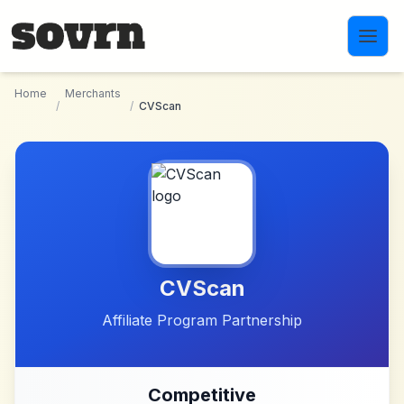
Skip to main content
Home
Merchants
/
/
CVScan
CVScan
Affiliate Program Partnership
Competitive