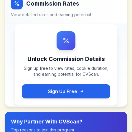
Commission Rates
View detailed rates and earning potential
Unlock Commission Details
Sign up free to view rates, cookie duration,
and earning potential for
CVScan
.
Sign Up Free
Why Partner With
CVScan
?
Top reasons to join this program