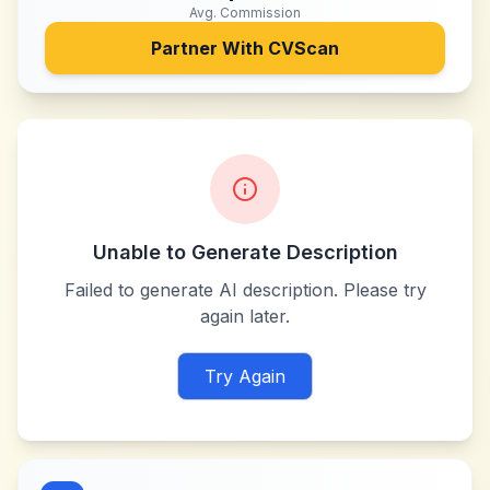
Avg. Commission
Partner With
CVScan
Unable to Generate Description
Failed to generate AI description. Please try
again later.
Try Again