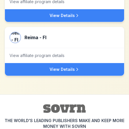
View affiliate program details
View Details
Reima - FI
View affiliate program details
View Details
THE WORLD'S LEADING PUBLISHERS MAKE AND KEEP MORE
MONEY WITH SOVRN