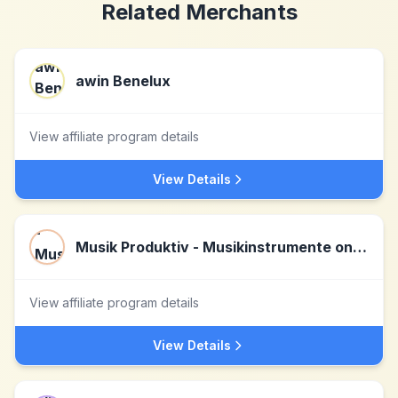
Related Merchants
awin Benelux
View affiliate program details
View Details
Musik Produktiv - Musikinstrumente online kaufen
View affiliate program details
View Details