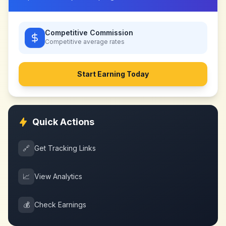
Competitive Commission
Competitive
average rates
Start Earning Today
Quick Actions
🔗
Get Tracking Links
📈
View Analytics
💰
Check Earnings