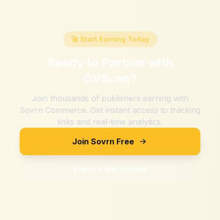
🚀 Start Earning Today
Ready to Partner with
CVScan
?
Join thousands of publishers earning with
Sovrn Commerce. Get instant access to tracking
links and real-time analytics.
Join Sovrn Free
Explore Merchants