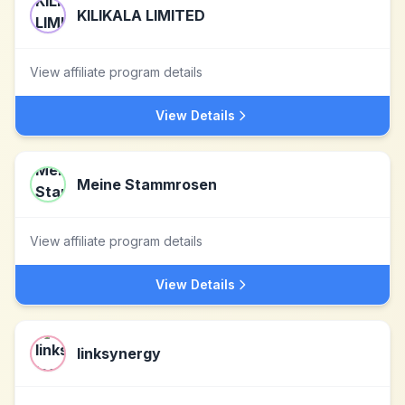
KILIKALA LIMITED
View affiliate program details
View Details
Meine Stammrosen
View affiliate program details
View Details
linksynergy