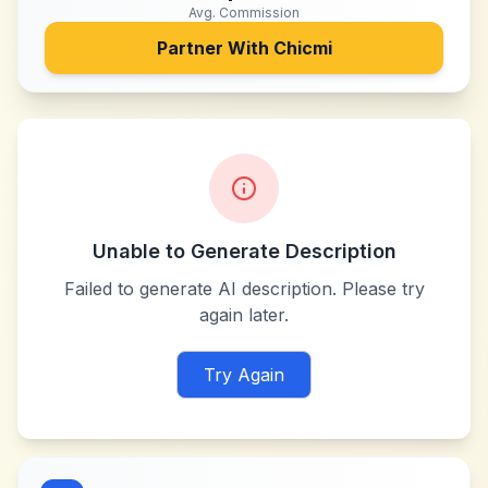
Avg. Commission
Partner With
Chicmi
Unable to Generate Description
Failed to generate AI description. Please try
again later.
Try Again