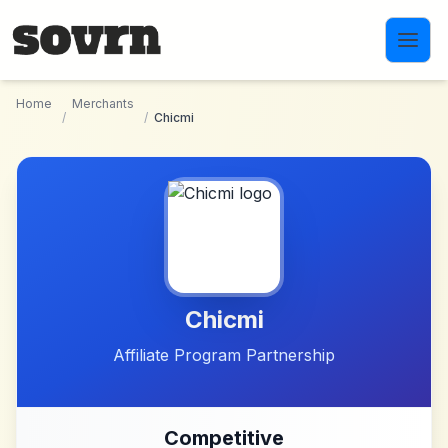
Skip to main content
Home
Merchants
/
/
Chicmi
Chicmi
Affiliate Program Partnership
Competitive