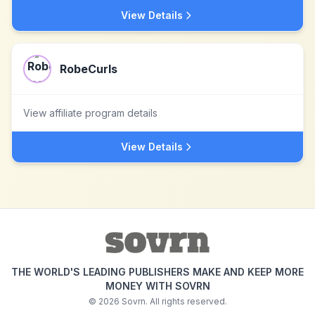
View Details
RobeCurls
View affiliate program details
View Details
THE WORLD'S LEADING PUBLISHERS MAKE AND KEEP MORE
MONEY WITH SOVRN
©
2026
Sovrn. All rights reserved.