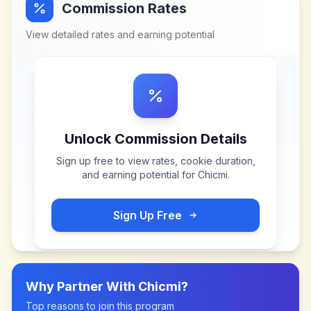
Commission Rates
View detailed rates and earning potential
Unlock Commission Details
Sign up free to view rates, cookie duration,
and earning potential for
Chicmi
.
Sign Up Free
Why Partner With
Chicmi
?
Top reasons to join this program