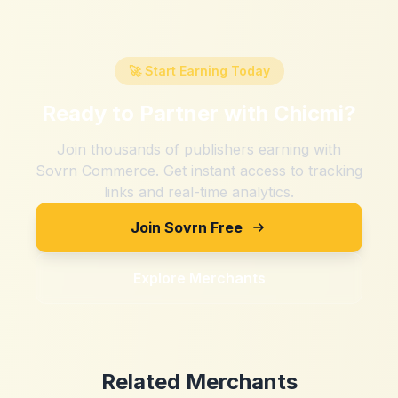
🚀 Start Earning Today
Ready to Partner with
Chicmi
?
Join thousands of publishers earning with
Sovrn Commerce. Get instant access to tracking
links and real-time analytics.
Join Sovrn Free
Explore Merchants
Related Merchants