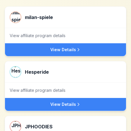
milan-spiele
View affiliate program details
View Details
Hesperide
View affiliate program details
View Details
JPHOODIES