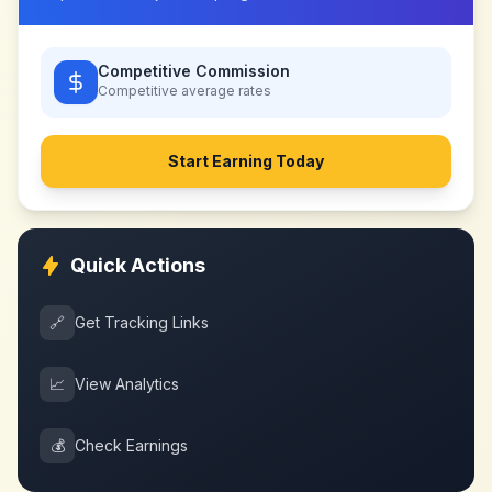
Competitive Commission
Competitive
average rates
Start Earning Today
Quick Actions
🔗
Get Tracking Links
📈
View Analytics
💰
Check Earnings