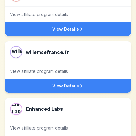
View affiliate program details
View Details
willemsefrance.fr
View affiliate program details
View Details
Enhanced Labs
View affiliate program details