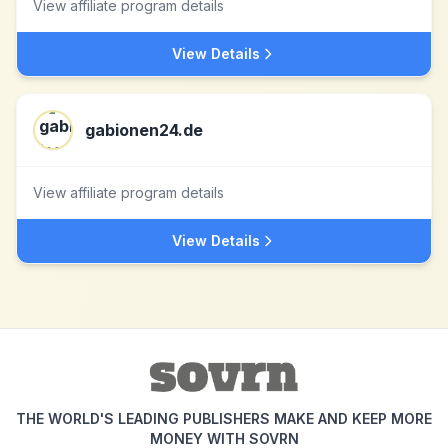
View affiliate program details
View Details
gabionen24.de
View affiliate program details
View Details
THE WORLD'S LEADING PUBLISHERS MAKE AND KEEP MORE
MONEY WITH SOVRN