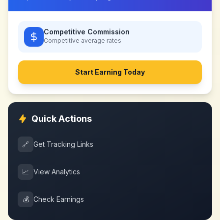
Competitive Commission
Competitive
average rates
Start Earning Today
Quick Actions
🔗
Get Tracking Links
📈
View Analytics
💰
Check Earnings