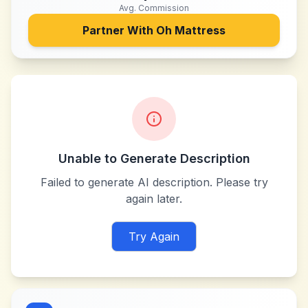
Avg. Commission
Partner With
Oh Mattress
Unable to Generate Description
Failed to generate AI description. Please try
again later.
Try Again