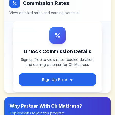
Commission Rates
View detailed rates and earning potential
Unlock Commission Details
Sign up free to view rates, cookie duration,
and earning potential for
Oh Mattress
.
Sign Up Free
Why Partner With
Oh Mattress
?
Top reasons to join this program