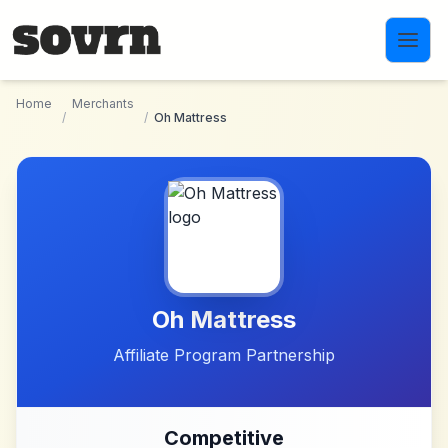
Skip to main content
Home
Merchants
/
/
Oh Mattress
Oh Mattress
Affiliate Program Partnership
Competitive