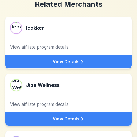
Related Merchants
leckker
View affiliate program details
View Details
Jibe Wellness
View affiliate program details
View Details