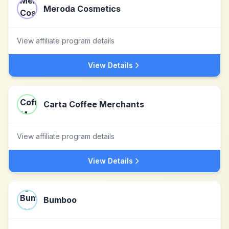
Meroda Cosmetics
View affiliate program details
View Details
Carta Coffee Merchants
View affiliate program details
View Details
Bumboo