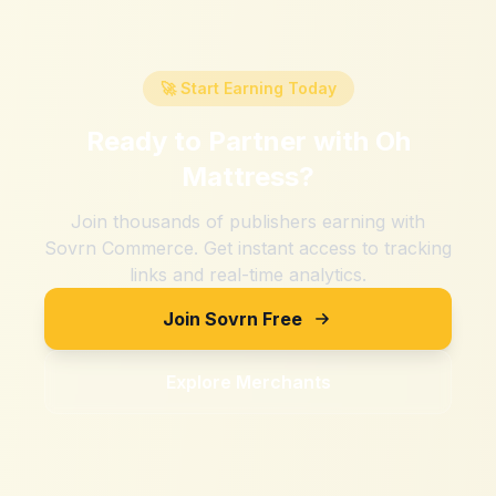
🚀 Start Earning Today
Ready to Partner with
Oh
Mattress
?
Join thousands of publishers earning with
Sovrn Commerce. Get instant access to tracking
links and real-time analytics.
Join Sovrn Free
Explore Merchants