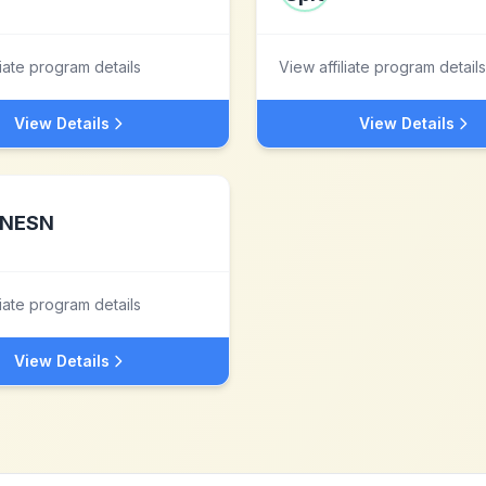
liate program details
View affiliate program details
View Details
View Details
NESN
liate program details
View Details