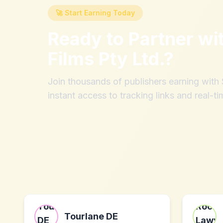
🚀 Start Earning Today
Ready to Partner wi
Films Pty Ltd.
?
Join thousands of publishers earning wit
instant access to tracking links and real-ti
Tourlane DE