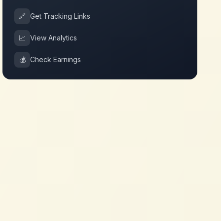
🔗
Get Tracking Links
📈
View Analytics
💰
Check Earnings