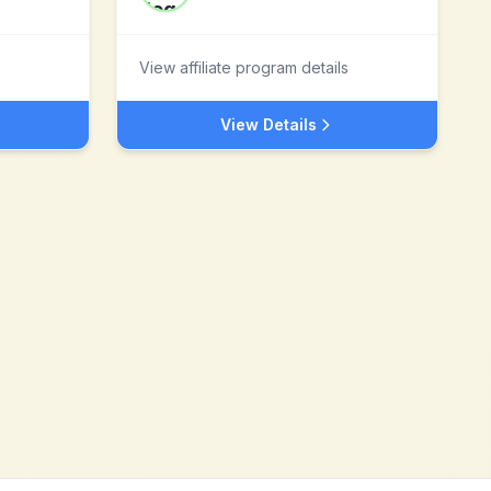
View affiliate program details
View Details