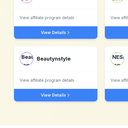
View affiliate program details
View affi
View Details
Beautynstyle
View affiliate program details
View affi
View Details