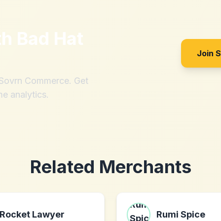
th
Bad Hat
Join 
h Sovrn Commerce. Get
me analytics.
Related Merchants
Rocket Lawyer
Rumi Spice