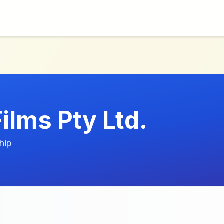
ilms Pty Ltd.
hip