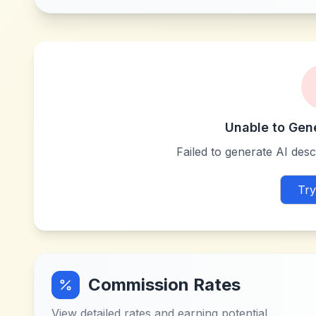
Unable to Gen
Failed to generate AI descr
Try
Commission Rates
View detailed rates and earning potential