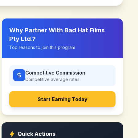
Why Partner With
Bad Hat Films
Pty Ltd.
?
Top reasons to join this program
Competitive Commission
Competitive
average rates
Start Earning Today
Quick Actions