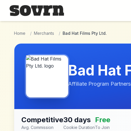
Skip to main content
Home
/
Merchants
/
Bad Hat Films Pty Ltd.
Bad Hat F
Affiliate Program Partners
Competitive
30 days
Free
Avg. Commission
Cookie Duration
To Join