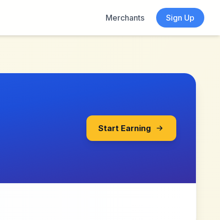
Merchants
Sign Up
Start Earning