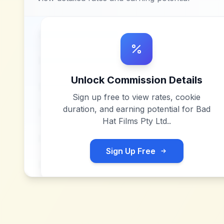
Unlock Commission Details
Sign up free to view rates, cookie
duration, and earning potential for
Bad
Hat Films Pty Ltd.
.
Sign Up Free