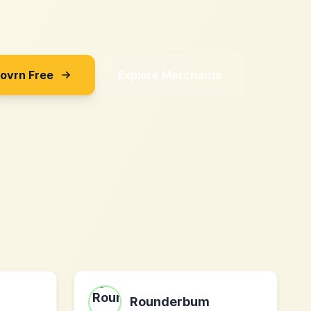
Sovrn Free
Explore Merchants
Rounderbum