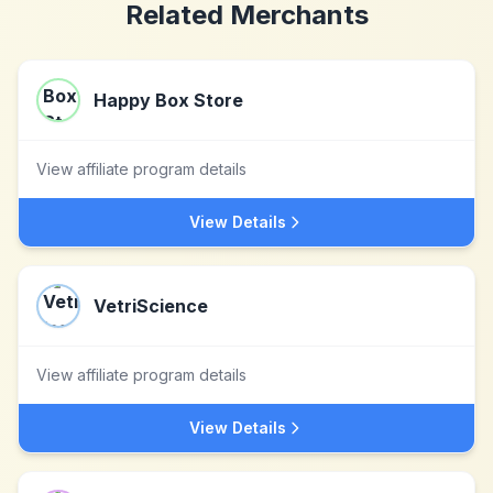
Related Merchants
Happy Box Store
View affiliate program details
View Details
VetriScience
View affiliate program details
View Details