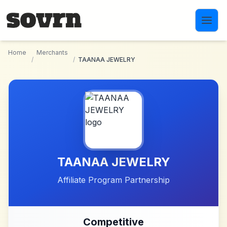
Skip to main content
Home
Merchants
/
/
TAANAA JEWELRY
TAANAA JEWELRY
Affiliate Program Partnership
Competitive