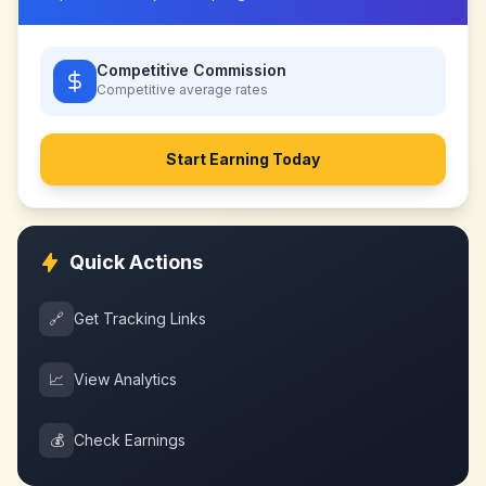
Competitive Commission
Competitive
average rates
Start Earning Today
Quick Actions
🔗
Get Tracking Links
📈
View Analytics
💰
Check Earnings