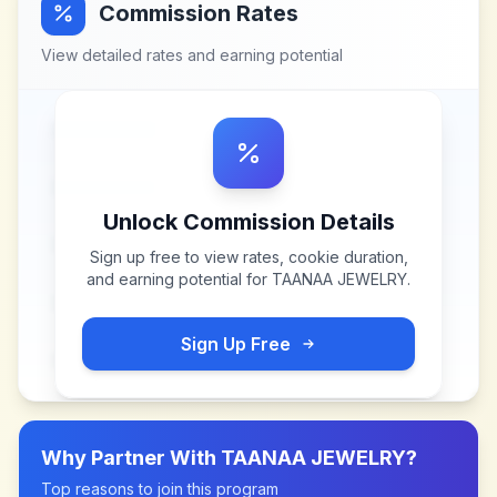
Commission Rates
View detailed rates and earning potential
Unlock Commission Details
Sign up free to view rates, cookie duration,
and earning potential for
TAANAA JEWELRY
.
Sign Up Free
Why Partner With
TAANAA JEWELRY
?
Top reasons to join this program