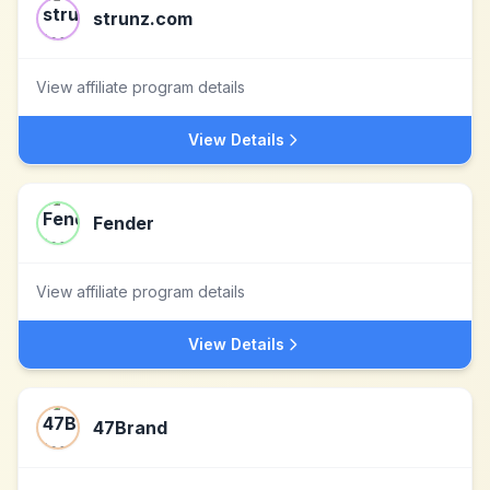
strunz.com
View affiliate program details
View Details
Fender
View affiliate program details
View Details
47Brand