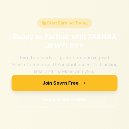
🚀 Start Earning Today
Ready to Partner with
TAANAA
JEWELRY
?
Join thousands of publishers earning with
Sovrn Commerce. Get instant access to tracking
links and real-time analytics.
Join Sovrn Free
Explore Merchants