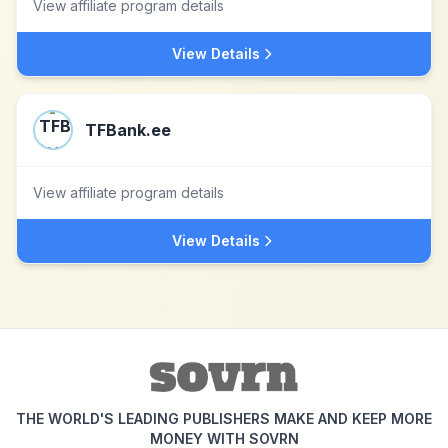
View affiliate program details
View Details
TFBank.ee
View affiliate program details
View Details
THE WORLD'S LEADING PUBLISHERS MAKE AND KEEP MORE
MONEY WITH SOVRN