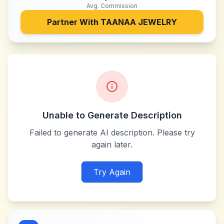
Avg. Commission
Partner With
TAANAA JEWELRY
Unable to Generate Description
Failed to generate AI description. Please try
again later.
Try Again