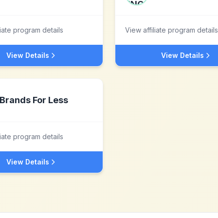
liate program details
View affiliate program details
View Details
View Details
Brands For Less
liate program details
View Details