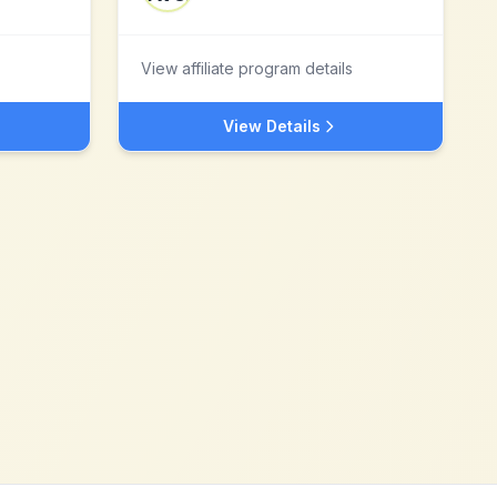
View affiliate program details
View Details