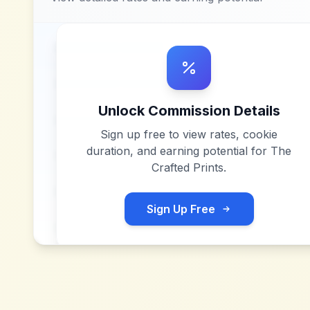
Unlock Commission Details
Sign up free to view rates, cookie
duration, and earning potential for
The
Crafted Prints
.
Sign Up Free