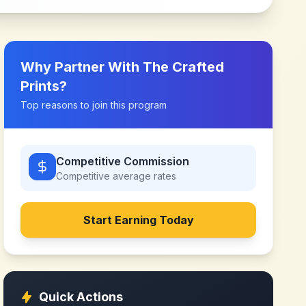
Why Partner With
The Crafted
Prints
?
Top reasons to join this program
Competitive Commission
Competitive
average rates
Start Earning Today
Quick Actions