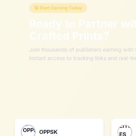
🚀 Start Earning Today
Ready to Partner wi
Crafted Prints
?
Join thousands of publishers earning wit
instant access to tracking links and real-ti
OPPSK