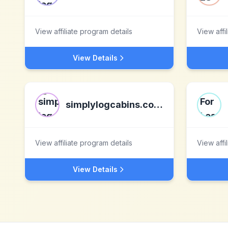
View affiliate program details
View affi
View Details
simplylogcabins.co.uk
View affiliate program details
View affi
View Details