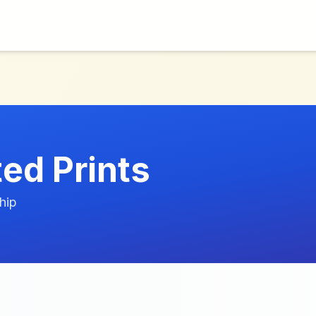
ed Prints
hip