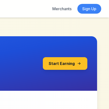
Merchants
Sign Up
Start Earning