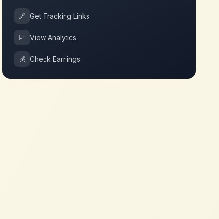
🔗
Get Tracking Links
📈
View Analytics
💰
Check Earnings