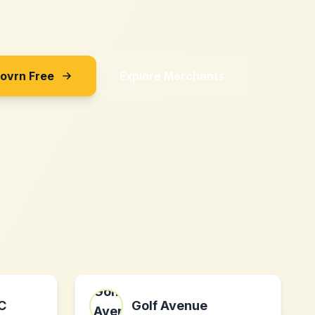
Sovrn Free
Explore Merchants
C
Golf Avenue