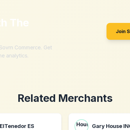
th
The
Join 
h Sovrn Commerce. Get
me analytics.
Related Merchants
ElTenedor ES
Gary House IN