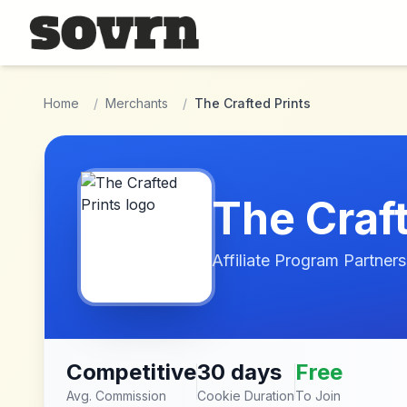
Skip to main content
Home
/
Merchants
/
The Crafted Prints
The Craft
Affiliate Program Partners
Competitive
30 days
Free
Avg. Commission
Cookie Duration
To Join