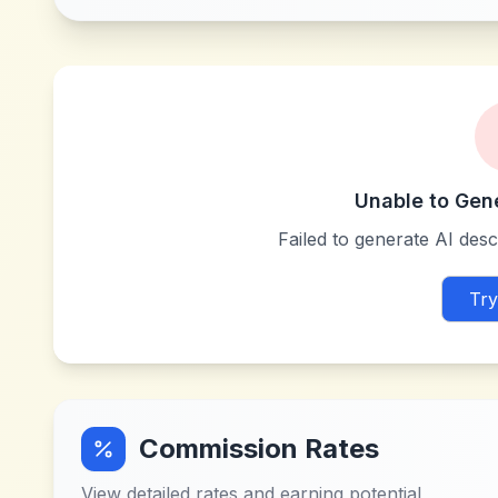
Unable to Gen
Failed to generate AI descr
Try
Commission Rates
View detailed rates and earning potential