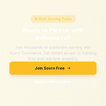
🚀 Start Earning Today
Ready to Partner with
Belleyou.ru
?
Join thousands of publishers earning with
Sovrn Commerce. Get instant access to tracking
links and real-time analytics.
Join Sovrn Free
Explore Merchants