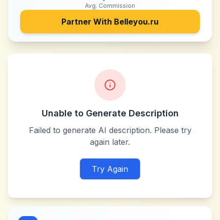
Avg. Commission
Partner With
Belleyou.ru
Unable to Generate Description
Failed to generate AI description. Please try
again later.
Try Again