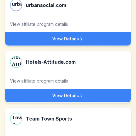
urbansocial.com
View affiliate program details
View Details
Hotels-Attitude.com
View affiliate program details
View Details
Team Town Sports