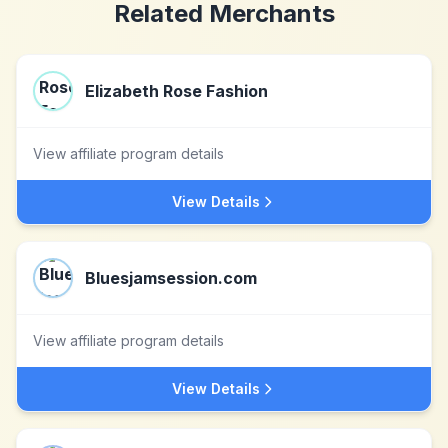
Related Merchants
Elizabeth Rose Fashion
View affiliate program details
View Details
Bluesjamsession.com
View affiliate program details
View Details