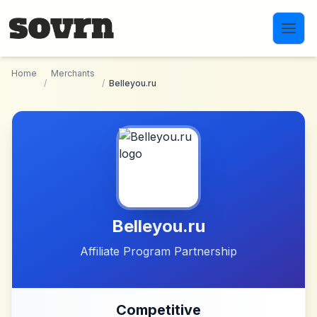
Skip to main content
Home
Merchants
/
/
Belleyou.ru
Belleyou.ru
Affiliate Program Partnership
Competitive