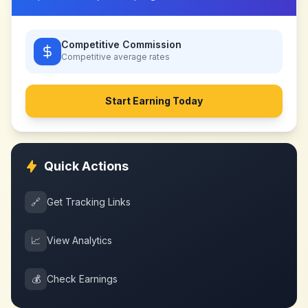
Competitive Commission
Competitive
average rates
Start Earning Today
Quick Actions
🔗
Get Tracking Links
📈
View Analytics
💰
Check Earnings