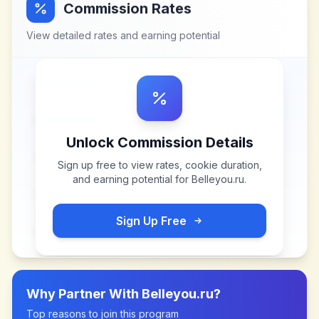
Commission Rates
View detailed rates and earning potential
Unlock Commission Details
Sign up free to view rates, cookie duration,
and earning potential for
Belleyou.ru
.
Sign Up Free
Why Partner With
Belleyou.ru
?
Top reasons to join this program