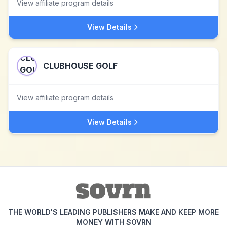
View affiliate program details
View Details
CLUBHOUSE GOLF
View affiliate program details
View Details
THE WORLD'S LEADING PUBLISHERS MAKE AND KEEP MORE
MONEY WITH SOVRN