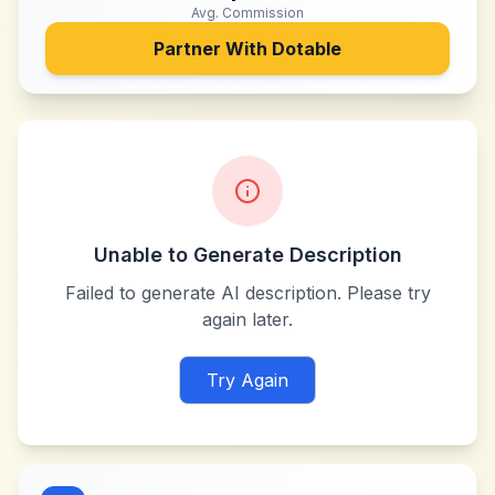
Avg. Commission
Partner With
Dotable
Unable to Generate Description
Failed to generate AI description. Please try
again later.
Try Again