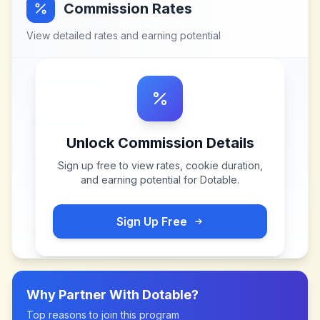
Commission Rates
View detailed rates and earning potential
Unlock Commission Details
Sign up free to view rates, cookie duration,
and earning potential for
Dotable
.
Sign Up Free
Why Partner With
Dotable
?
Top reasons to join this program