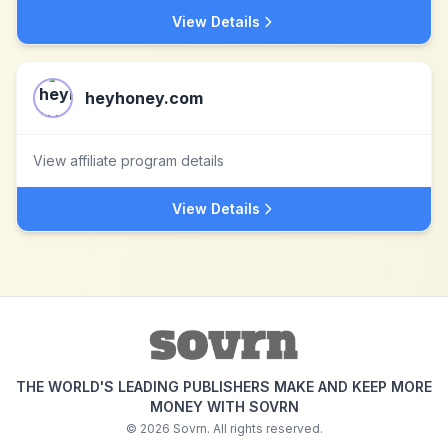
View Details
heyhoney.com
View affiliate program details
View Details
THE WORLD'S LEADING PUBLISHERS MAKE AND KEEP MORE
MONEY WITH SOVRN
©
2026
Sovrn. All rights reserved.