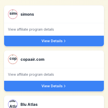
simons
View affiliate program details
View Details
copaair.com
View affiliate program details
View Details
Blu Atlas