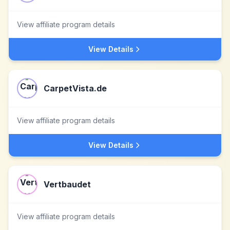
View affiliate program details
View Details
CarpetVista.de
View affiliate program details
View Details
Vertbaudet
View affiliate program details