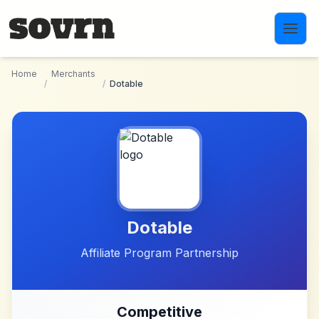
Skip to main content
Home
Merchants
/
/
Dotable
Dotable
Affiliate Program Partnership
Competitive