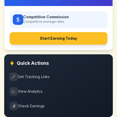
Competitive Commission
Competitive
average rates
Start Earning Today
Quick Actions
🔗
Get Tracking Links
📈
View Analytics
💰
Check Earnings