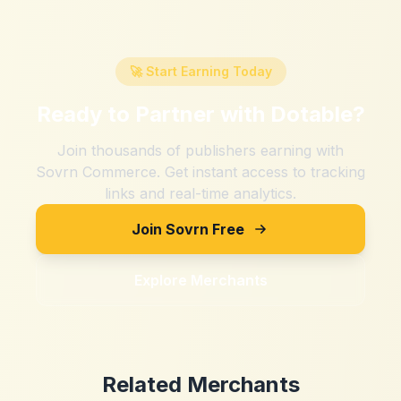
🚀 Start Earning Today
Ready to Partner with
Dotable
?
Join thousands of publishers earning with
Sovrn Commerce. Get instant access to tracking
links and real-time analytics.
Join Sovrn Free
Explore Merchants
Related Merchants