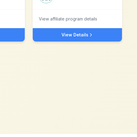
View affiliate program details
View Details