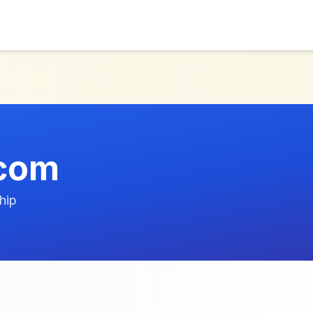
.com
hip