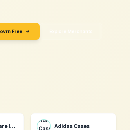
Sovrn Free
Explore Merchants
Ivosight Software Inc.
Adidas Cases