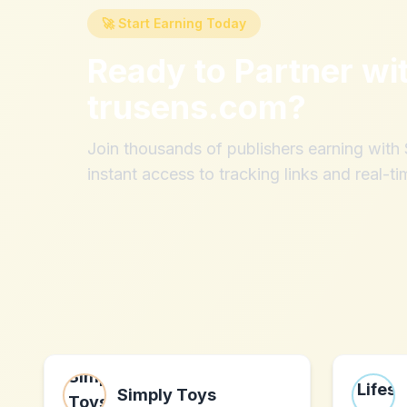
🚀 Start Earning Today
Ready to Partner wi
trusens.com
?
Join thousands of publishers earning wit
instant access to tracking links and real-ti
Simply Toys