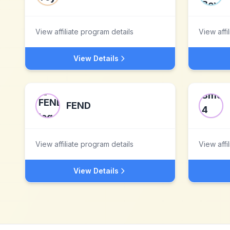
View affiliate program details
View affi
View Details
FEND
View affiliate program details
View affi
View Details