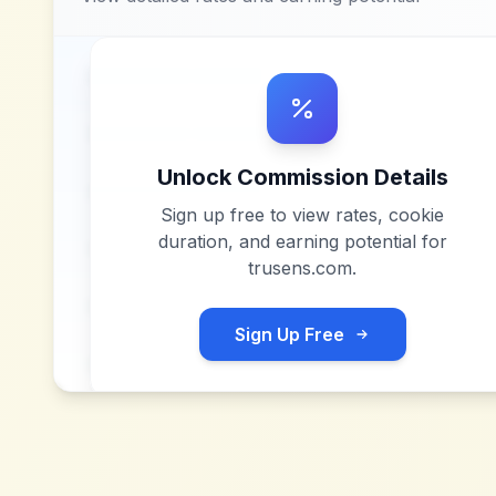
Unlock Commission Details
Sign up free to view rates, cookie
duration, and earning potential for
trusens.com
.
Sign Up Free