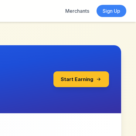
Merchants
Sign Up
Start Earning