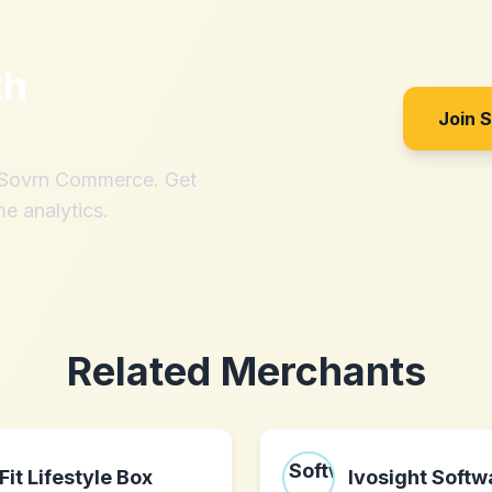
th
Join 
h Sovrn Commerce. Get
me analytics.
Related Merchants
Fit Lifestyle Box