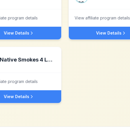
liate program details
View affiliate program details
View Details
View Details
Native Smokes 4 Less
liate program details
View Details