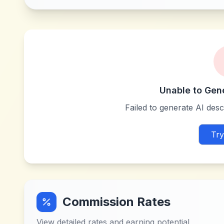
Unable to Gen
Failed to generate AI descr
Try
Commission Rates
View detailed rates and earning potential