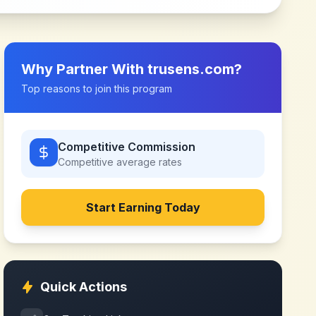
Why Partner With
trusens.com
?
Top reasons to join this program
Competitive Commission
Competitive
average rates
Start Earning Today
Quick Actions