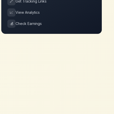
🔗
Get Tracking Links
📈
View Analytics
💰
Check Earnings