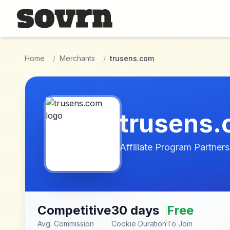
Skip to main content
Home
/
Merchants
/
trusens.com
trusens
Affiliate Program Partners
Competitive
30 days
Free
Avg. Commission
Cookie Duration
To Join