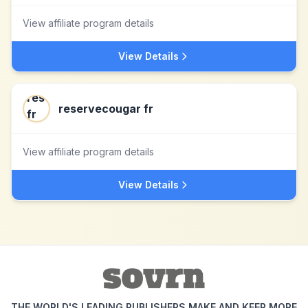
View affiliate program details
View Details
reservecougar fr
View affiliate program details
View Details
THE WORLD'S LEADING PUBLISHERS MAKE AND KEEP MORE