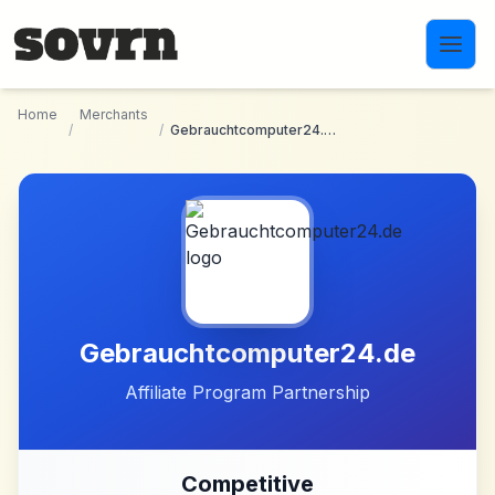
Skip to main content
Home
Merchants
/
/
Gebrauchtcomputer24.de
Gebrauchtcomputer24.de
Affiliate Program Partnership
Competitive