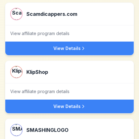
Scamdicappers.com
View affiliate program details
View Details
KlipShop
View affiliate program details
View Details
SMASHINGLOGO