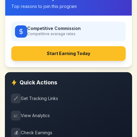
Top reasons to join this program
Competitive Commission
Competitive
average rates
Start Earning Today
Quick Actions
🔗
Get Tracking Links
📈
View Analytics
💰
Check Earnings