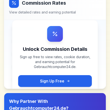
Commission Rates
View detailed rates and earning potential
Unlock Commission Details
Sign up free to view rates, cookie duration,
and earning potential for
Gebrauchtcomputer24.de
.
Sign Up Free
Why Partner With
Gebrauchtcomputer24.de
?