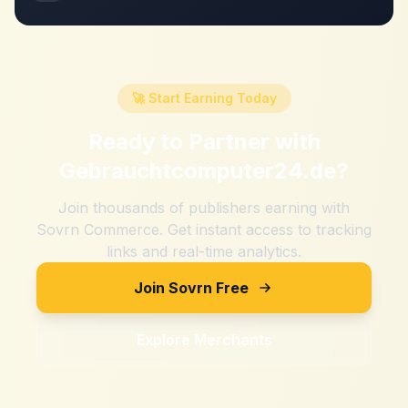
🚀 Start Earning Today
Ready to Partner with
Gebrauchtcomputer24.de
?
Join thousands of publishers earning with
Sovrn Commerce. Get instant access to tracking
links and real-time analytics.
Join Sovrn Free
Explore Merchants