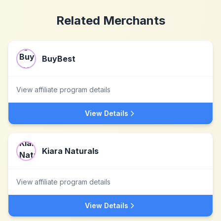
Related Merchants
BuyBest
View affiliate program details
View Details
Kiara Naturals
View affiliate program details
View Details