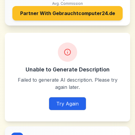
Avg. Commission
Partner With
Gebrauchtcomputer24.de
Unable to Generate Description
Failed to generate AI description. Please try
again later.
Try Again