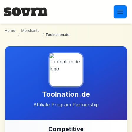
Skip to main content
Home
Merchants
/
/
Toolnation.de
Toolnation.de
Affiliate Program Partnership
Competitive