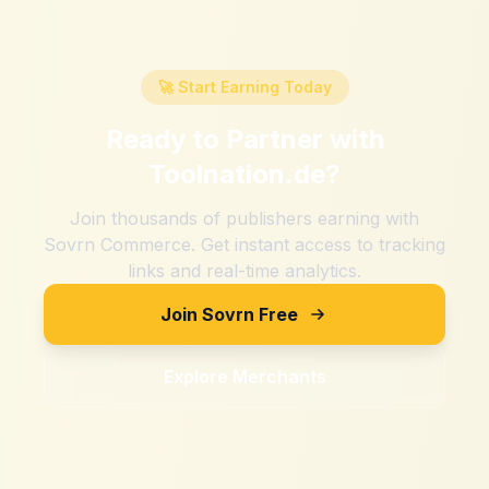
🚀 Start Earning Today
Ready to Partner with
Toolnation.de
?
Join thousands of publishers earning with
Sovrn Commerce. Get instant access to tracking
links and real-time analytics.
Join Sovrn Free
Explore Merchants