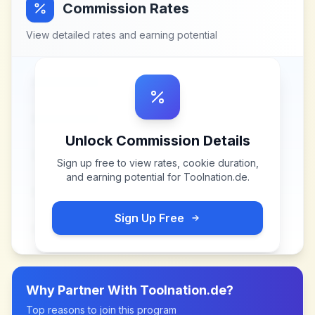
Commission Rates
View detailed rates and earning potential
Unlock Commission Details
Sign up free to view rates, cookie duration,
and earning potential for
Toolnation.de
.
Sign Up Free
Why Partner With
Toolnation.de
?
Top reasons to join this program