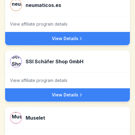
neumaticos.es
View affiliate program details
View Details
SSI Schäfer Shop GmbH
View affiliate program details
View Details
Muselet