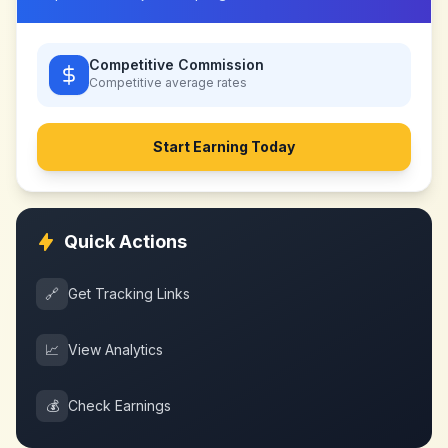
Competitive Commission
Competitive
average rates
Start Earning Today
Quick Actions
🔗
Get Tracking Links
📈
View Analytics
💰
Check Earnings