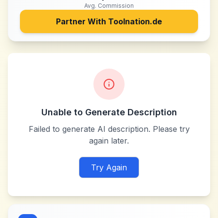
Avg. Commission
Partner With
Toolnation.de
Unable to Generate Description
Failed to generate AI description. Please try
again later.
Try Again