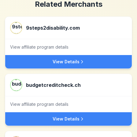
Related Merchants
9steps2disability.com
View affiliate program details
View Details
budgetcreditcheck.ch
View affiliate program details
View Details