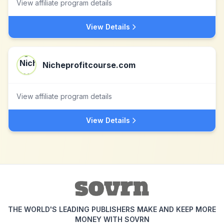
View affiliate program details
View Details
Nicheprofitcourse.com
View affiliate program details
View Details
THE WORLD'S LEADING PUBLISHERS MAKE AND KEEP MORE
MONEY WITH SOVRN