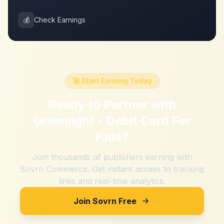
💰
Check Earnings
🚀 Start Earning Today
Ready to Partner with
Greenlight - Debit Card For
Kids
?
Join thousands of publishers earning with
Sovrn Commerce. Get instant access to tracking
links and real-time analytics.
Join Sovrn Free