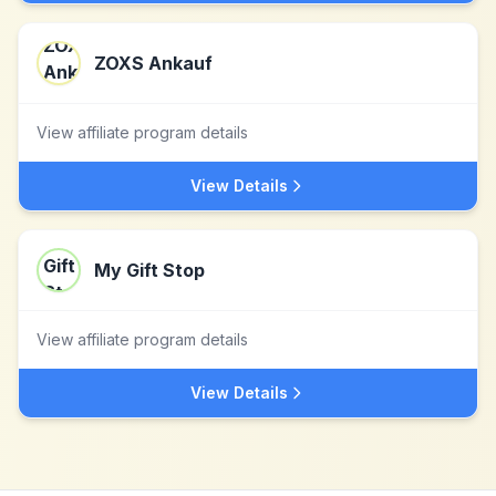
ZOXS Ankauf
View affiliate program details
View Details
My Gift Stop
View affiliate program details
View Details