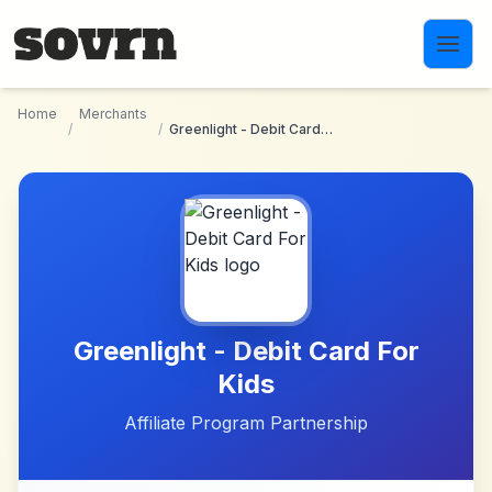
Skip to main content
Home
Merchants
/
/
Greenlight - Debit Card For Kids
Greenlight - Debit Card For
Kids
Affiliate Program Partnership