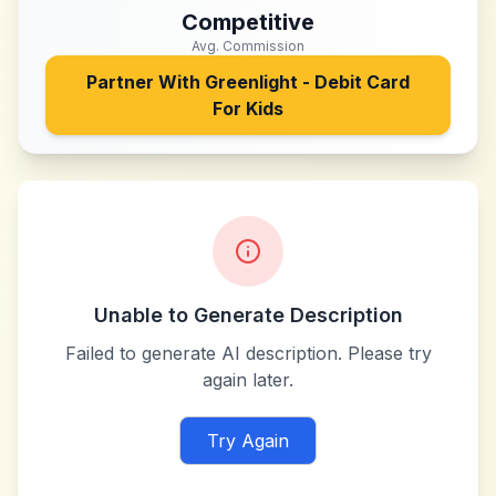
Competitive
Avg. Commission
Partner With
Greenlight - Debit Card
For Kids
Unable to Generate Description
Failed to generate AI description. Please try
again later.
Try Again