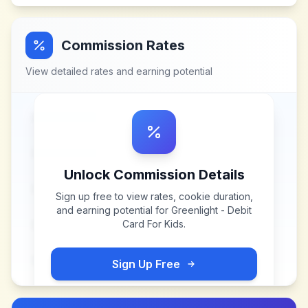
Commission Rates
View detailed rates and earning potential
Unlock Commission Details
Sign up free to view rates, cookie duration,
and earning potential for
Greenlight - Debit
Card For Kids
.
Sign Up Free