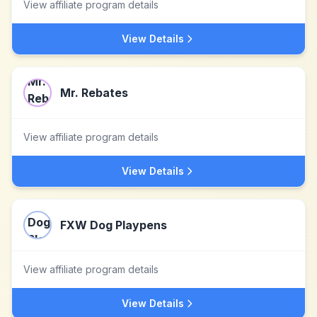
View affiliate program details
View Details
Mr. Rebates
View affiliate program details
View Details
FXW Dog Playpens
View affiliate program details
View Details