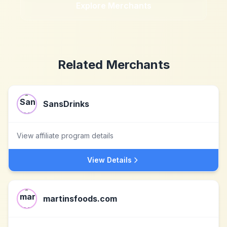
Explore Merchants
Related Merchants
SansDrinks
View affiliate program details
View Details
martinsfoods.com