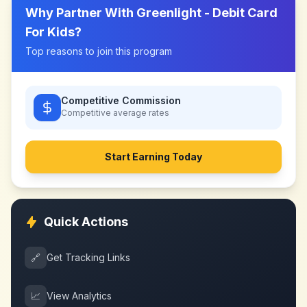
Why Partner With
Greenlight - Debit Card
For Kids
?
Top reasons to join this program
Competitive Commission
Competitive
average rates
Start Earning Today
Quick Actions
🔗
Get Tracking Links
📈
View Analytics