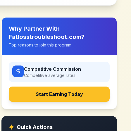
Why Partner With
Fatlosstroubleshoot.com
?
Top reasons to join this program
Competitive Commission
Competitive
average rates
Start Earning Today
Quick Actions