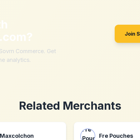
th
t.com
?
Join 
h Sovrn Commerce. Get
me analytics.
Related Merchants
Maxcolchon
Fre Pouches