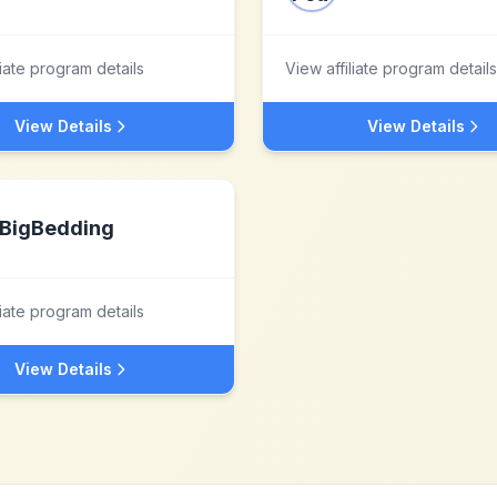
liate program details
View affiliate program details
View Details
View Details
BigBedding
liate program details
View Details