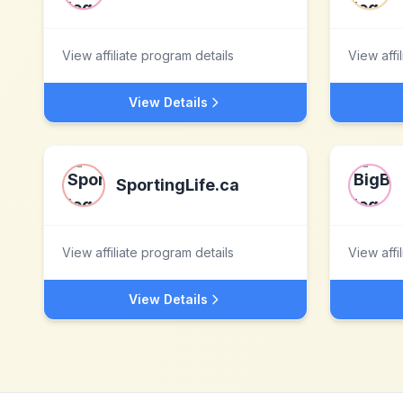
View affiliate program details
View affi
View Details
SportingLife.ca
View affiliate program details
View affi
View Details