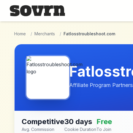
Skip to main content
Home
/
Merchants
/
Fatlosstroubleshoot.com
Fatlosst
Affiliate Program Partners
Competitive
30 days
Free
Avg. Commission
Cookie Duration
To Join