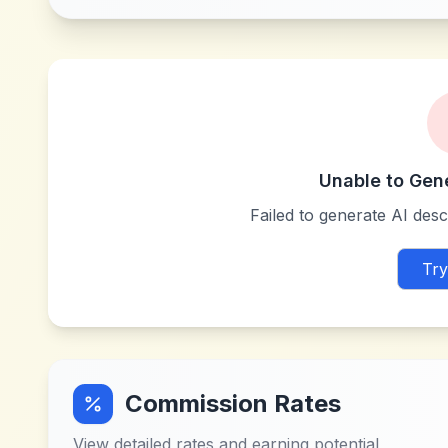
Unable to Gen
Failed to generate AI descr
Try
Commission Rates
View detailed rates and earning potential