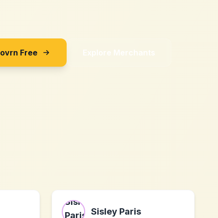
Sovrn Free
Explore Merchants
Sisley Paris