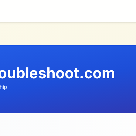
roubleshoot.com
hip