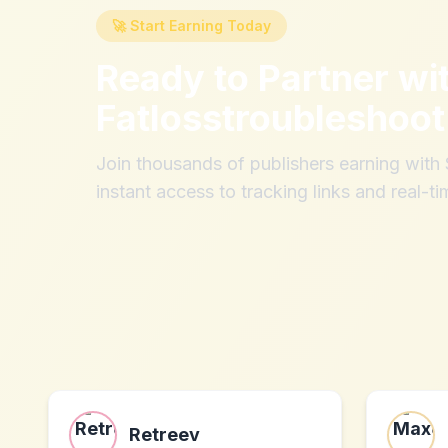
🚀 Start Earning Today
Ready to Partner wi
Fatlosstroubleshoo
Join thousands of publishers earning wit
instant access to tracking links and real-ti
Retreev