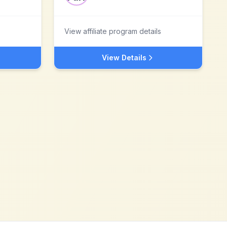
View affiliate program details
View Details