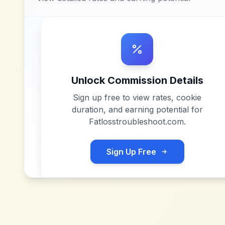
Unlock Commission Details
Sign up free to view rates, cookie
duration, and earning potential for
Fatlosstroubleshoot.com
.
Sign Up Free