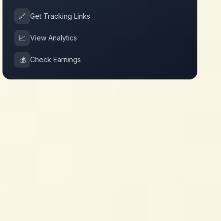
🔗
Get Tracking Links
📈
View Analytics
💰
Check Earnings