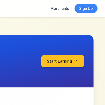
Merchants
Sign Up
Start Earning