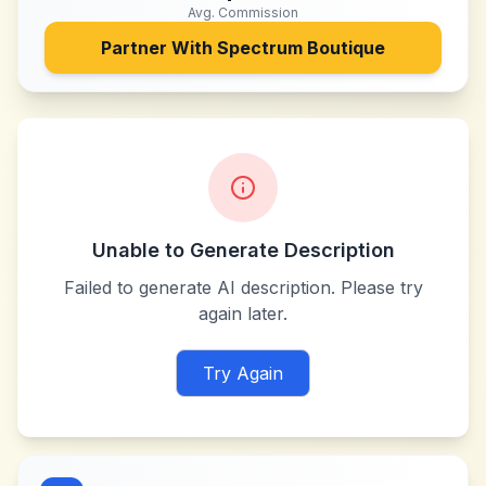
Avg. Commission
Partner With
Spectrum Boutique
Unable to Generate Description
Failed to generate AI description. Please try
again later.
Try Again