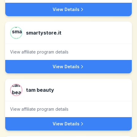
View Details
smartystore.it
View affiliate program details
View Details
tam beauty
View affiliate program details
View Details