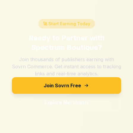
🚀 Start Earning Today
Ready to Partner with
Spectrum Boutique
?
Join thousands of publishers earning with
Sovrn Commerce. Get instant access to tracking
links and real-time analytics.
Join Sovrn Free
Explore Merchants