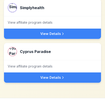
Simplyhealth
View affiliate program details
View Details
Cyprus Paradise
View affiliate program details
View Details