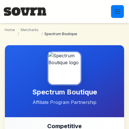
Skip to main content
Home
Merchants
/
/
Spectrum Boutique
Spectrum Boutique
Affiliate Program Partnership
Competitive