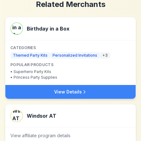
Related Merchants
Birthday in a Box
CATEGORIES
Themed Party Kits
Personalized Invitations
+
3
POPULAR PRODUCTS
•
Superhero Party Kits
•
Princess Party Supplies
View Details
Windsor AT
View affiliate program details