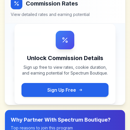
Commission Rates
View detailed rates and earning potential
Unlock Commission Details
Sign up free to view rates, cookie duration,
and earning potential for
Spectrum Boutique
.
Sign Up Free
Why Partner With
Spectrum Boutique
?
Top reasons to join this program