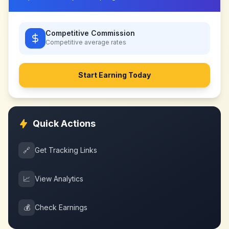
Competitive Commission
Competitive
average rates
Start Earning Today
Quick Actions
🔗
Get Tracking Links
📈
View Analytics
💰
Check Earnings