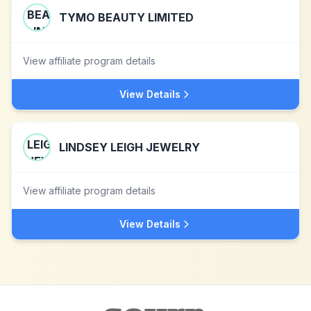
TYMO BEAUTY LIMITED
View affiliate program details
View Details
LINDSEY LEIGH JEWELRY
View affiliate program details
View Details