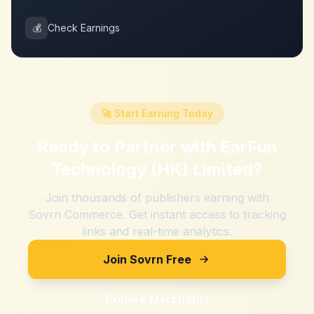
💰
Check Earnings
🚀 Start Earning Today
Ready to Partner with
EarFun
Technology (HK) Limited
?
Join thousands of publishers earning with
Sovrn Commerce. Get instant access to tracking
links and real-time analytics.
Join Sovrn Free
Explore Merchants