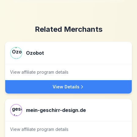
Related Merchants
Ozobot
View affiliate program details
View Details
mein-geschirr-design.de
View affiliate program details