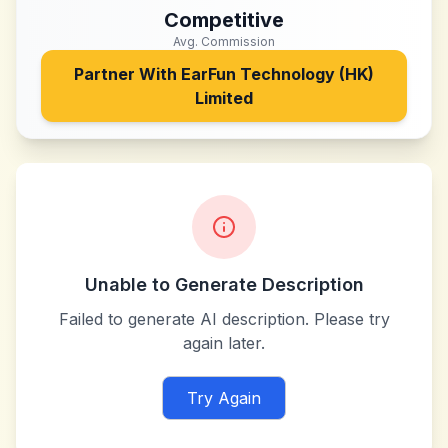
Competitive
Avg. Commission
Partner With
EarFun Technology (HK)
Limited
Unable to Generate Description
Failed to generate AI description. Please try
again later.
Try Again