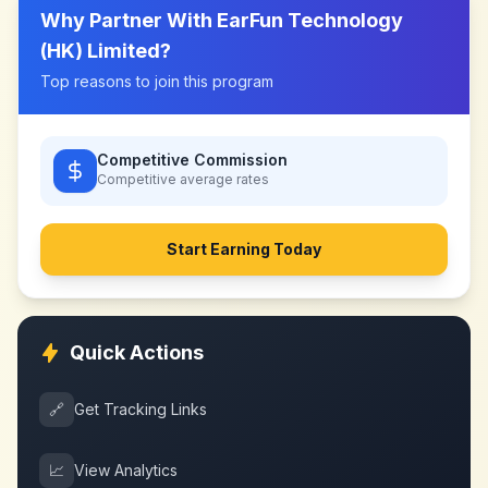
Why Partner With
EarFun Technology
(HK) Limited
?
Top reasons to join this program
Competitive Commission
Competitive
average rates
Start Earning Today
Quick Actions
🔗
Get Tracking Links
📈
View Analytics