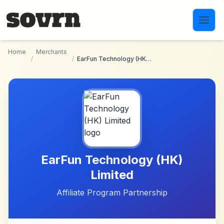
Skip to main content
Home
Merchants
/
/
EarFun Technology (HK) Limited
EarFun Technology (HK)
Limited
Affiliate Program Partnership