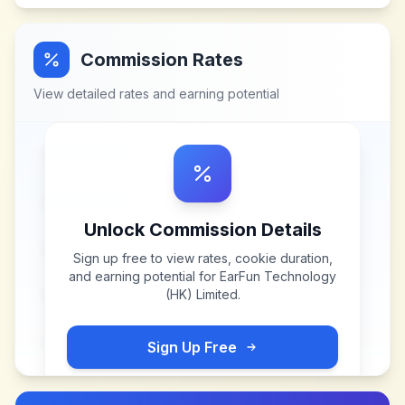
Commission Rates
View detailed rates and earning potential
Unlock Commission Details
Sign up free to view rates, cookie duration,
and earning potential for
EarFun Technology
(HK) Limited
.
Sign Up Free