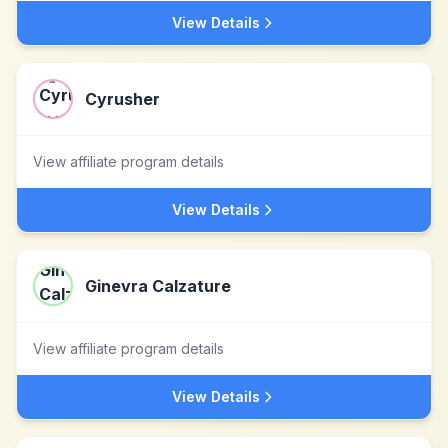
View Details
Cyrusher
View affiliate program details
View Details
Ginevra Calzature
View affiliate program details
View Details