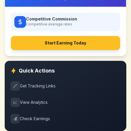
Competitive Commission
Competitive
average rates
Start Earning Today
Quick Actions
🔗
Get Tracking Links
📈
View Analytics
💰
Check Earnings