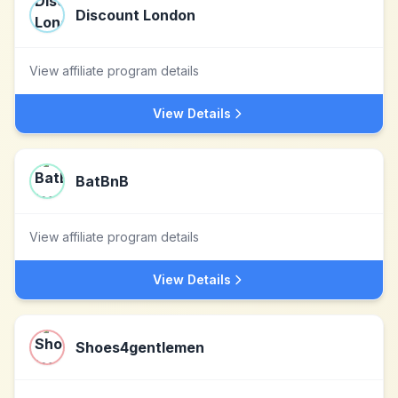
Discount London
View affiliate program details
View Details
BatBnB
View affiliate program details
View Details
Shoes4gentlemen