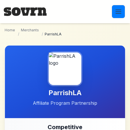
Skip to main content
Home
Merchants
/
/
ParrishLA
ParrishLA
Affiliate Program Partnership
Competitive