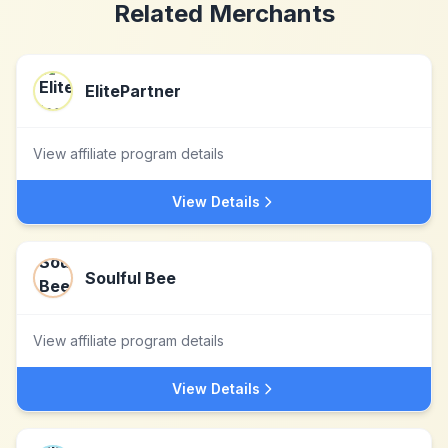
Related Merchants
ElitePartner
View affiliate program details
View Details
Soulful Bee
View affiliate program details
View Details