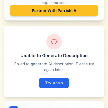
Avg. Commission
Partner With
ParrishLA
Unable to Generate Description
Failed to generate AI description. Please try
again later.
Try Again