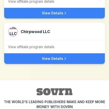
View affiliate program details
View Details
Chirpwood LLC
View affiliate program details
View Details
THE WORLD'S LEADING PUBLISHERS MAKE AND KEEP MORE
MONEY WITH SOVRN