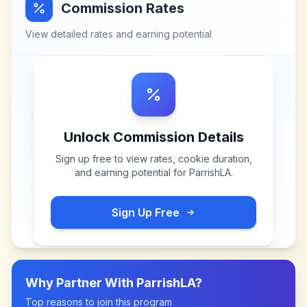
Commission Rates
View detailed rates and earning potential
Unlock Commission Details
Sign up free to view rates, cookie duration,
and earning potential for
ParrishLA
.
Sign Up Free
Why Partner With
ParrishLA
?
Top reasons to join this program