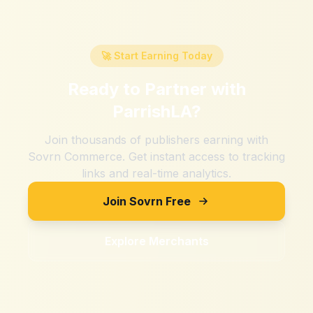
🚀 Start Earning Today
Ready to Partner with
ParrishLA
?
Join thousands of publishers earning with
Sovrn Commerce. Get instant access to tracking
links and real-time analytics.
Join Sovrn Free
Explore Merchants