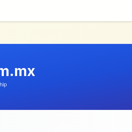
om.mx
hip