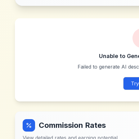
Unable to Gen
Failed to generate AI descr
Try
Commission Rates
View detailed rates and earning potential