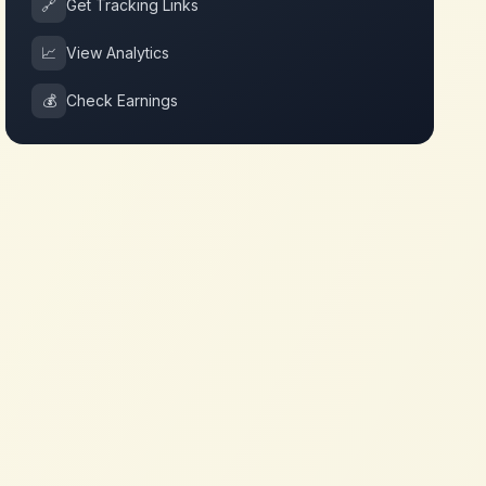
🔗
Get Tracking Links
📈
View Analytics
💰
Check Earnings