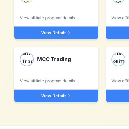
View affiliate program details
View affi
View Details
MCC Trading
View affiliate program details
View affi
View Details