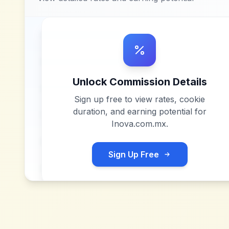
Unlock Commission Details
Sign up free to view rates, cookie
duration, and earning potential for
Inova.com.mx
.
Sign Up Free