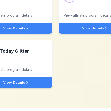
liate program details
View affiliate program details
View Details
View Details
Today Glitter
liate program details
View Details