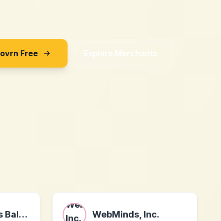
Sovrn Free
Explore Merchants
Shop Real Betis Balompié
WebMinds, Inc.