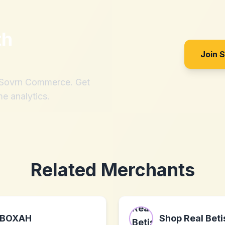
th
Join 
h Sovrn Commerce. Get
me analytics.
Related Merchants
BOXAH