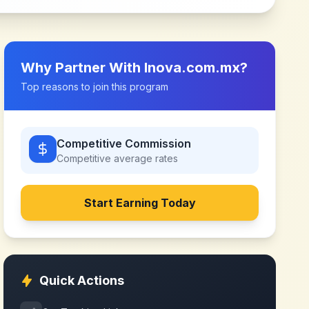
Why Partner With
Inova.com.mx
?
Top reasons to join this program
Competitive Commission
Competitive
average rates
Start Earning Today
Quick Actions