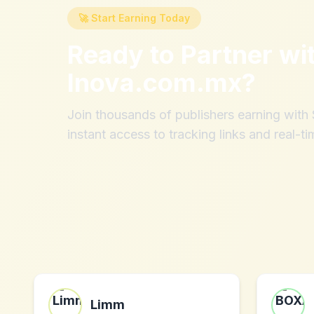
🚀 Start Earning Today
Ready to Partner wi
Inova.com.mx
?
Join thousands of publishers earning wit
instant access to tracking links and real-ti
Limm