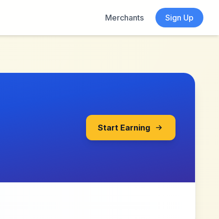
Merchants
Sign Up
Start Earning