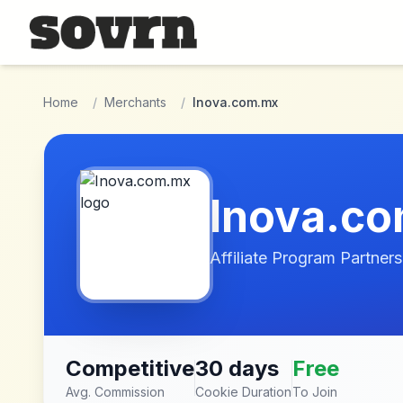
Skip to main content
Home
/
Merchants
/
Inova.com.mx
Inova.c
Affiliate Program Partners
Competitive
30 days
Free
Avg. Commission
Cookie Duration
To Join