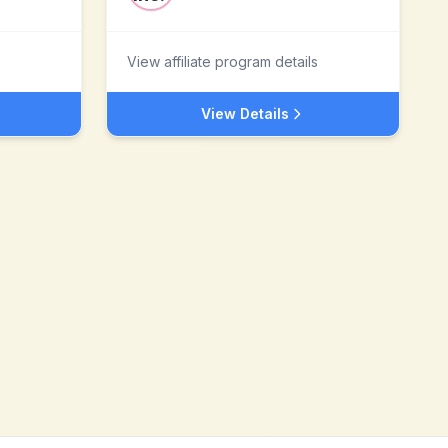
View affiliate program details
View Details