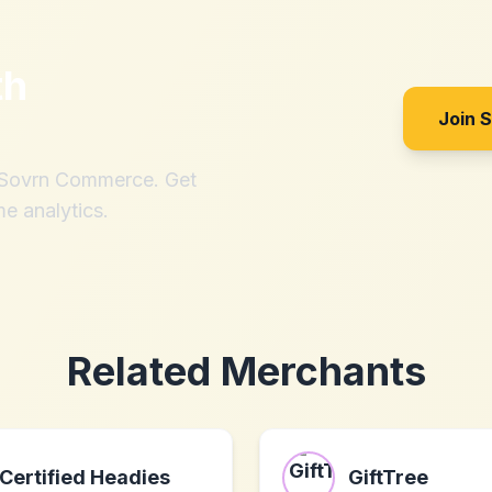
th
Join 
h Sovrn Commerce. Get
me analytics.
Related Merchants
Certified Headies
GiftTree