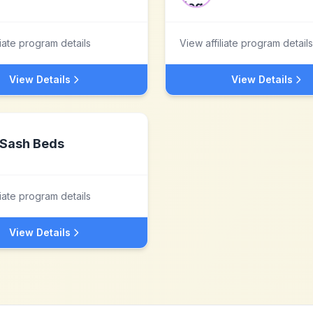
liate program details
View affiliate program details
View Details
View Details
Sash Beds
liate program details
View Details