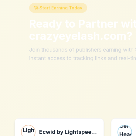
🚀 Start Earning Today
Ready to Partner wi
crazyeyelash.com
?
Join thousands of publishers earning wit
instant access to tracking links and real-ti
Ecwid by Lightspeed Partner Program