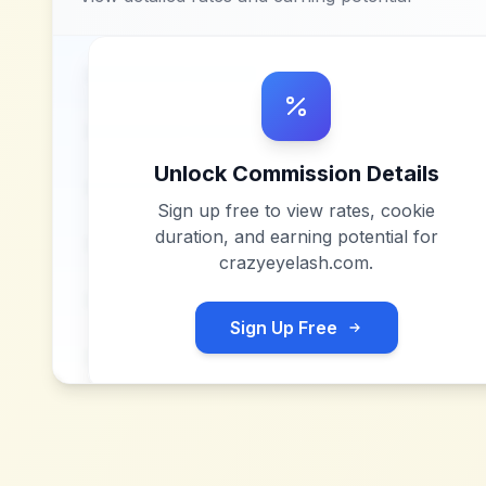
Unlock Commission Details
Sign up free to view rates, cookie
duration, and earning potential for
crazyeyelash.com
.
Sign Up Free