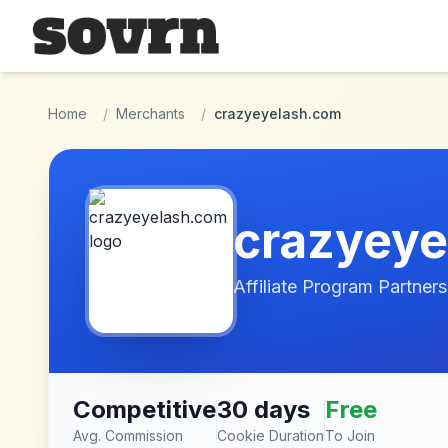
Skip to main content
Home
/
Merchants
/
crazyeyelash.com
crazyey
Affiliate Program Partners
Competitive
30 days
Free
Avg. Commission
Cookie Duration
To Join