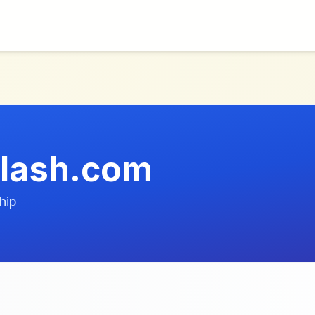
elash.com
hip