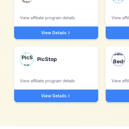
View affiliate program details
View affi
View Details
PicStop
View affiliate program details
View affi
View Details