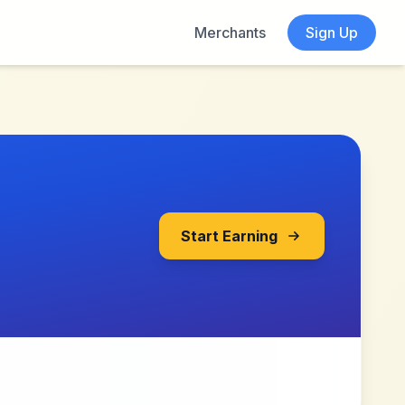
Merchants
Sign Up
Start Earning