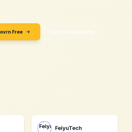
Sovrn Free
Explore Merchants
FeiyuTech