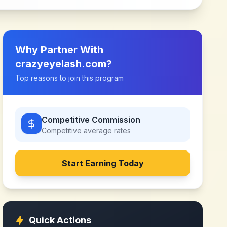
Why Partner With
crazyeyelash.com
?
Top reasons to join this program
Competitive Commission
Competitive
average rates
Start Earning Today
Quick Actions