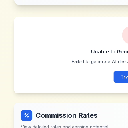
Unable to Gen
Failed to generate AI descr
Try
Commission Rates
View detailed rates and earning potential