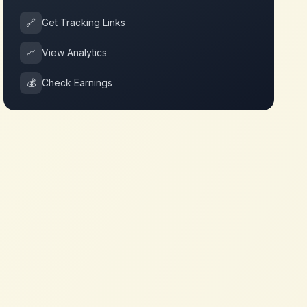
🔗
Get Tracking Links
📈
View Analytics
💰
Check Earnings