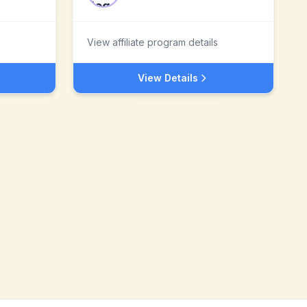
View affiliate program details
View Details