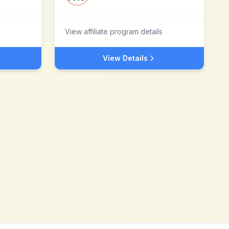
View affiliate program details
View Details