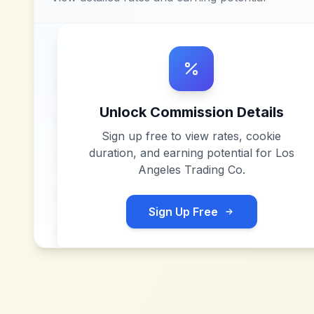
Unlock Commission Details
Sign up free to view rates, cookie
duration, and earning potential for
Los
Angeles Trading Co
.
Sign Up Free