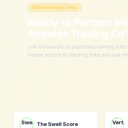
🚀 Start Earning Today
Ready to Partner wi
Angeles Trading Co
Join thousands of publishers earning wit
instant access to tracking links and real-ti
The Swell Score