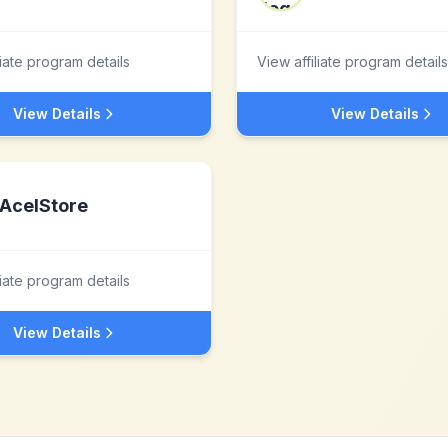
liate program details
View affiliate program details
View Details
View Details
AcelStore
liate program details
View Details