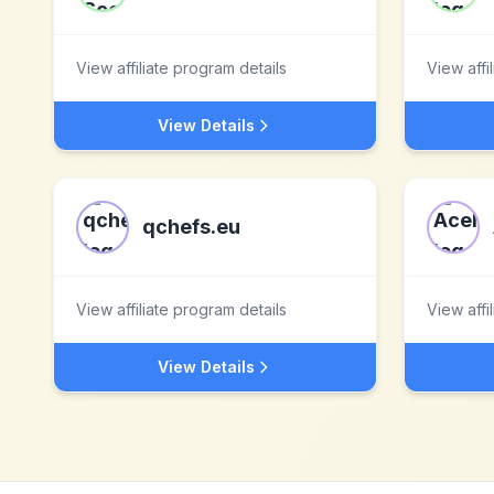
View affiliate program details
View affi
View Details
qchefs.eu
View affiliate program details
View affi
View Details