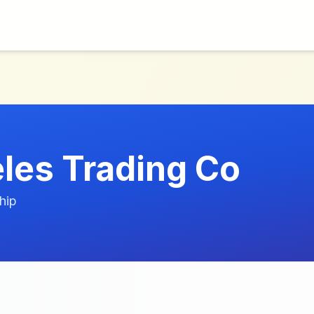
les Trading Co
hip