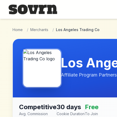
Skip to main content
Home
/
Merchants
/
Los Angeles Trading Co
Los Ange
Affiliate Program Partners
Competitive
30 days
Free
Avg. Commission
Cookie Duration
To Join