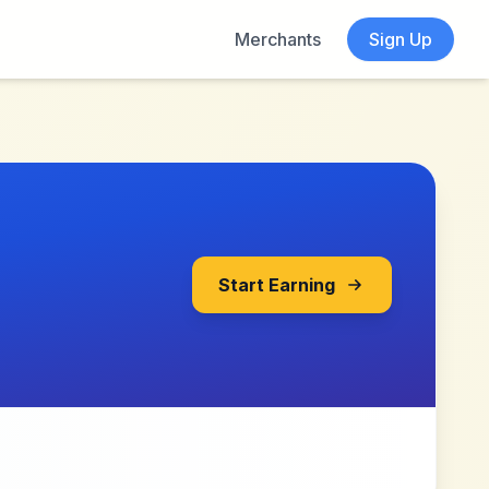
Merchants
Sign Up
Start Earning