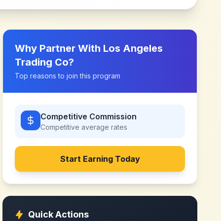
Why Partner With
Los Angeles
Trading Co
?
Top reasons to join this program
Competitive Commission
Competitive
average rates
Start Earning Today
Quick Actions