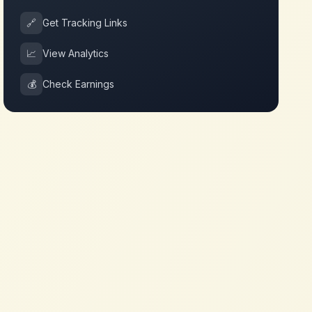
🔗
Get Tracking Links
📈
View Analytics
💰
Check Earnings