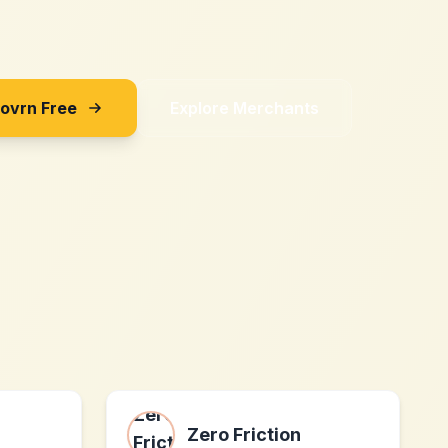
Sovrn Free
Explore Merchants
Zero Friction