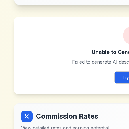
Unable to Gen
Failed to generate AI descr
Try
Commission Rates
View detailed rates and earning potential