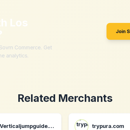
th
Los
?
Join 
h Sovrn Commerce. Get
me analytics.
Related Merchants
Verticaljumpguide.com
trypura.com