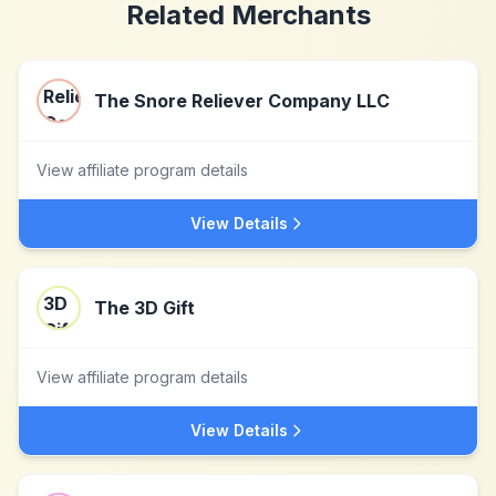
Related Merchants
The Snore Reliever Company LLC
View affiliate program details
View Details
The 3D Gift
View affiliate program details
View Details