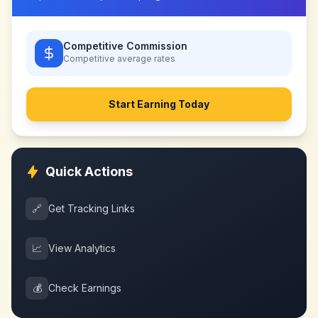
Competitive Commission
Competitive
average rates
Start Earning Today
Quick Actions
🔗
Get Tracking Links
📈
View Analytics
💰
Check Earnings