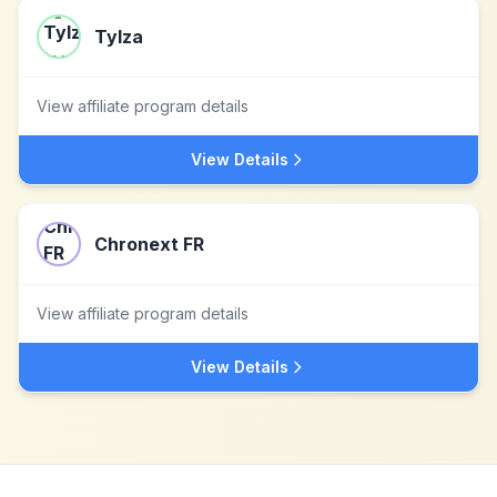
Tylza
View affiliate program details
View Details
Chronext FR
View affiliate program details
View Details