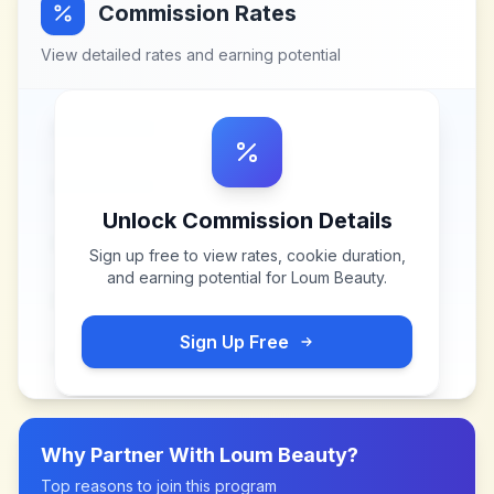
Commission Rates
View detailed rates and earning potential
Unlock Commission Details
Sign up free to view rates, cookie duration,
and earning potential for
Loum Beauty
.
Sign Up Free
Why Partner With
Loum Beauty
?
Top reasons to join this program