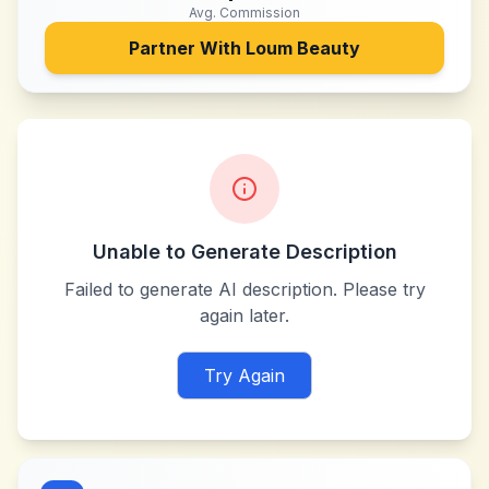
Avg. Commission
Partner With
Loum Beauty
Unable to Generate Description
Failed to generate AI description. Please try
again later.
Try Again