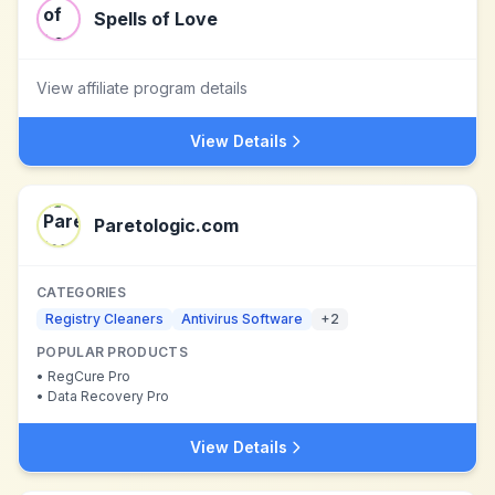
Spells of Love
View affiliate program details
View Details
Paretologic.com
CATEGORIES
Registry Cleaners
Antivirus Software
+
2
POPULAR PRODUCTS
•
RegCure Pro
•
Data Recovery Pro
View Details