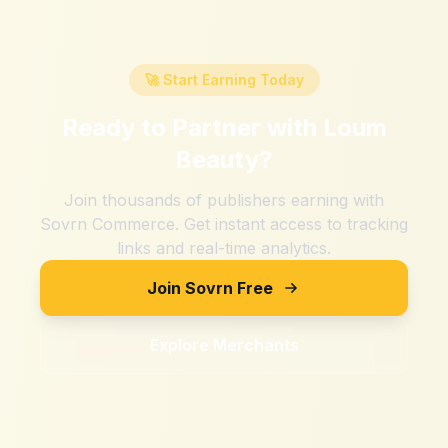
🚀 Start Earning Today
Ready to Partner with
Loum
Beauty
?
Join thousands of publishers earning with
Sovrn Commerce. Get instant access to tracking
links and real-time analytics.
Join Sovrn Free
Explore Merchants