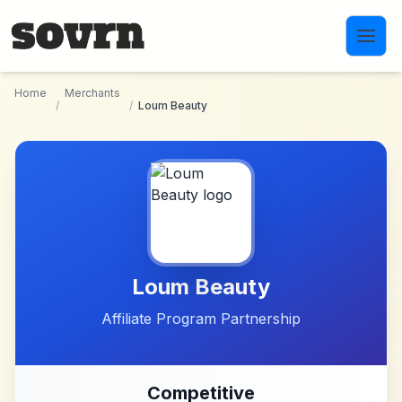
Skip to main content
Home
Merchants
/
/
Loum Beauty
Loum Beauty
Affiliate Program Partnership
Competitive