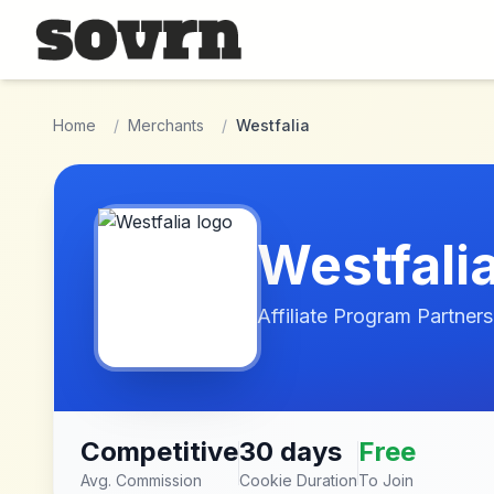
Skip to main content
Home
/
Merchants
/
Westfalia
Westfali
Affiliate Program Partners
Competitive
30 days
Free
Avg. Commission
Cookie Duration
To Join