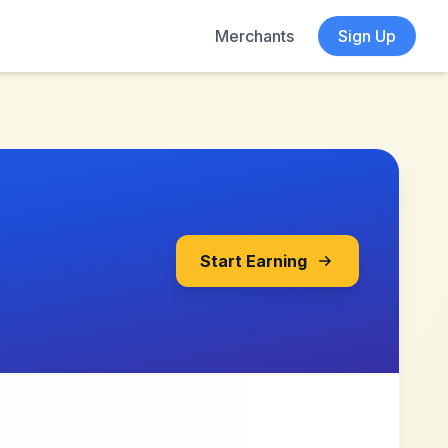
Merchants
Sign Up
Start Earning