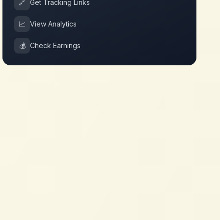
🔗
Get Tracking Links
📈
View Analytics
💰
Check Earnings