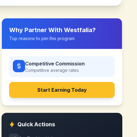
Why Partner With
Westfalia
?
Top reasons to join this program
Competitive Commission
Competitive
average rates
Start Earning Today
Quick Actions