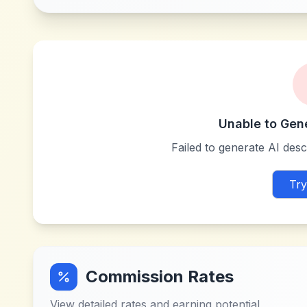
Unable to Gen
Failed to generate AI descr
Try
Commission Rates
View detailed rates and earning potential