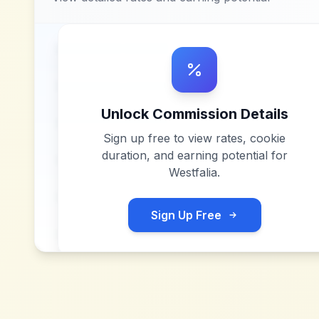
Unlock Commission Details
Sign up free to view rates, cookie
duration, and earning potential for
Westfalia
.
Sign Up Free