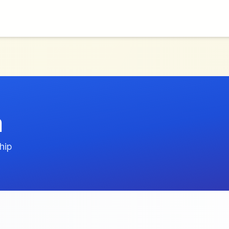
a
hip