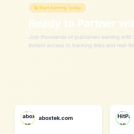
🚀 Start Earning Today
Ready to Partner wi
Join thousands of publishers earning wit
instant access to tracking links and real-ti
aboxtek.com