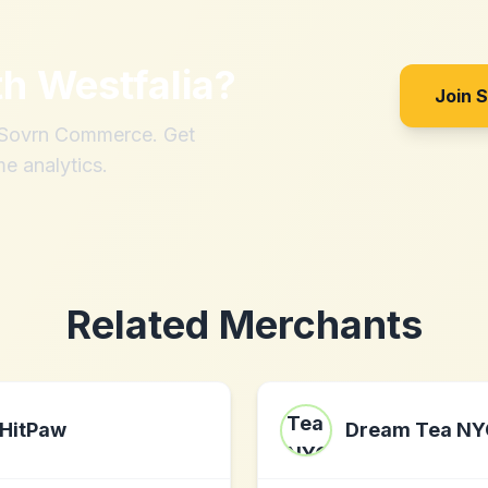
th
Westfalia
?
Join 
h Sovrn Commerce. Get
me analytics.
Related Merchants
HitPaw
Dream Tea NY