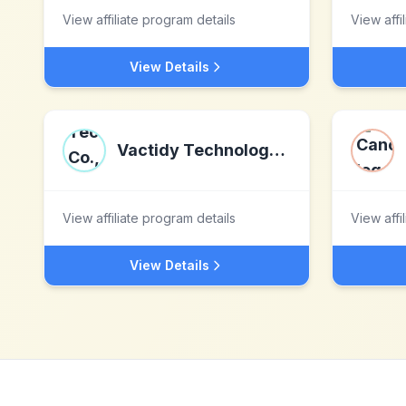
View affiliate program details
View affi
View Details
Vactidy Technology Co., Ltd
View affiliate program details
View affi
View Details