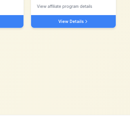
View affiliate program details
View Details