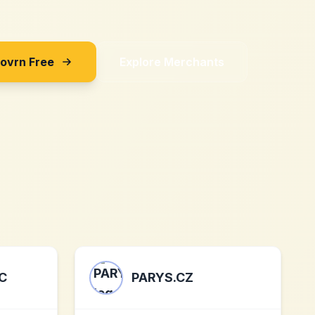
Sovrn Free
Explore Merchants
C
PARYS.CZ