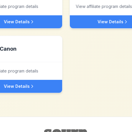
liate program details
View affiliate program details
View Details
View Details
Canon
liate program details
View Details