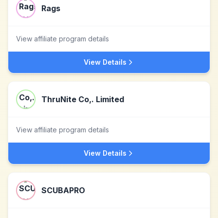
Rags
View affiliate program details
View Details
ThruNite Co,. Limited
View affiliate program details
View Details
SCUBAPRO