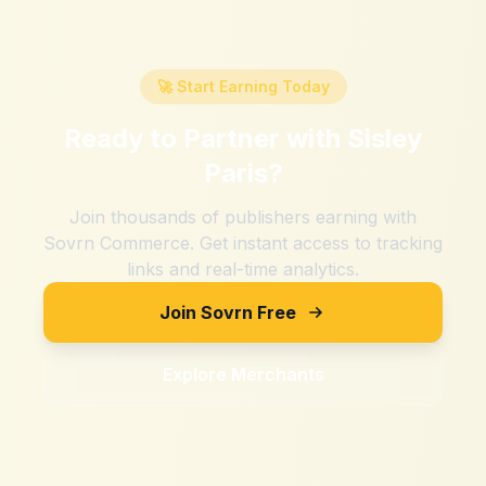
🚀 Start Earning Today
Ready to Partner with
Sisley
Paris
?
Join thousands of publishers earning with
Sovrn Commerce. Get instant access to tracking
links and real-time analytics.
Join Sovrn Free
Explore Merchants