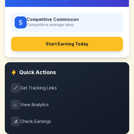
Competitive Commission
Competitive
average rates
Start Earning Today
Quick Actions
🔗
Get Tracking Links
📈
View Analytics
💰
Check Earnings