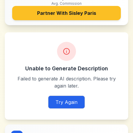
Avg. Commission
Partner With
Sisley Paris
Unable to Generate Description
Failed to generate AI description. Please try
again later.
Try Again