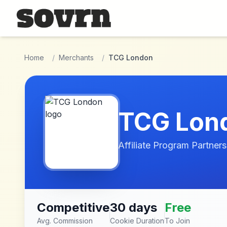
Skip to main content
Home
/
Merchants
/
TCG London
TCG Lon
Affiliate Program Partners
Competitive
30 days
Free
Avg. Commission
Cookie Duration
To Join