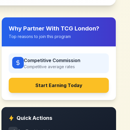
Why Partner With
TCG London
?
Top reasons to join this program
Competitive Commission
Competitive
average rates
Start Earning Today
Quick Actions