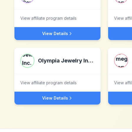
View affiliate program details
View affi
View Details
Olympia Jewelry Inc.(CashForGoldAndDiamonds)
View affiliate program details
View affi
View Details