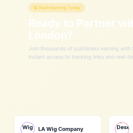
🚀 Start Earning Today
Ready to Partner wi
London
?
Join thousands of publishers earning wit
instant access to tracking links and real-ti
LA Wig Company