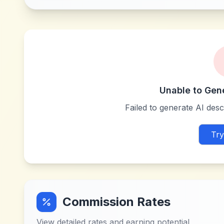
Unable to Gen
Failed to generate AI descr
Try
Commission Rates
View detailed rates and earning potential