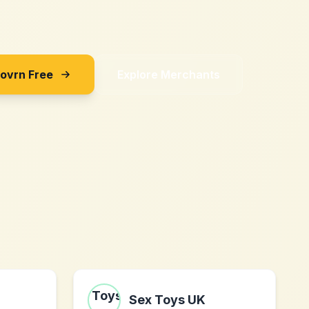
Sovrn Free
Explore Merchants
Sex Toys UK