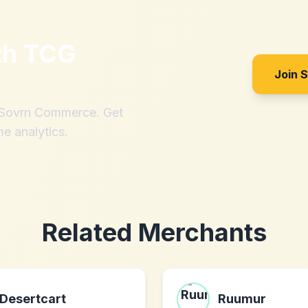
th
TCG
Join 
h Sovrn Commerce. Get
me analytics.
Related Merchants
Desertcart
Ruumur