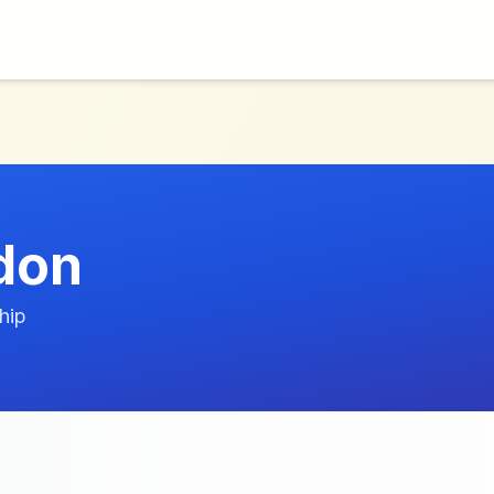
don
hip