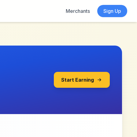
Merchants
Sign Up
Start Earning