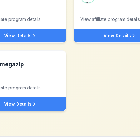
liate program details
View affiliate program details
View Details
View Details
megazip
liate program details
View Details