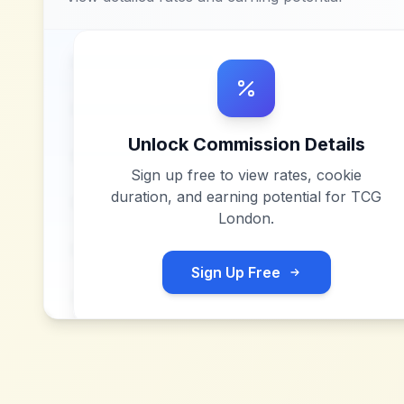
Unlock Commission Details
Sign up free to view rates, cookie
duration, and earning potential for
TCG
London
.
Sign Up Free