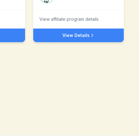
View affiliate program details
View Details