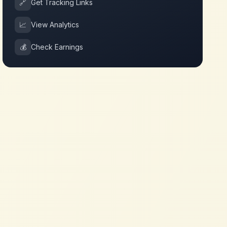
🔗
Get Tracking Links
📈
View Analytics
💰
Check Earnings