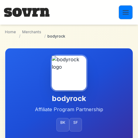
Skip to main content
Home
Merchants
/
/
bodyrock
bodyrock
Affiliate Program Partnership
BK
SF