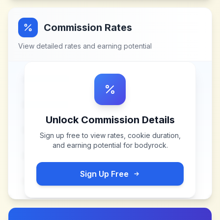
Commission Rates
View detailed rates and earning potential
Unlock Commission Details
Sign up free to view rates, cookie duration,
and earning potential for
bodyrock
.
Sign Up Free