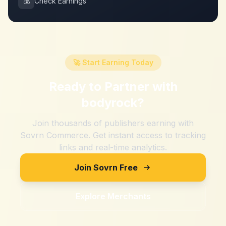
💰
Check Earnings
🚀 Start Earning Today
Ready to Partner with
bodyrock
?
Join thousands of publishers earning with
Sovrn Commerce. Get instant access to tracking
links and real-time analytics.
Join Sovrn Free
Explore Merchants