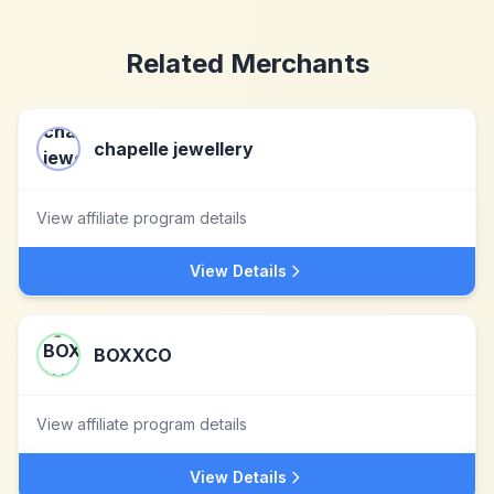
Related Merchants
chapelle jewellery
View affiliate program details
View Details
BOXXCO
View affiliate program details
View Details