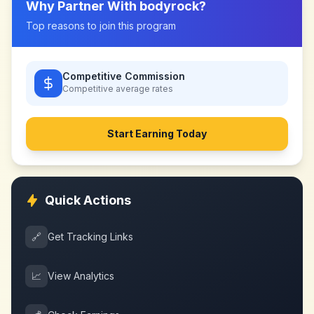
Why Partner With
bodyrock
?
Top reasons to join this program
Competitive Commission
Competitive
average rates
Start Earning Today
Quick Actions
🔗
Get Tracking Links
📈
View Analytics