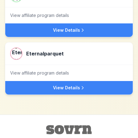
View affiliate program details
View Details
Eternalparquet
View affiliate program details
View Details