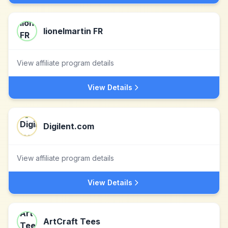
lionelmartin FR
View affiliate program details
View Details
Digilent.com
View affiliate program details
View Details
ArtCraft Tees