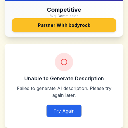
Competitive
Avg. Commission
Partner With
bodyrock
Unable to Generate Description
Failed to generate AI description. Please try
again later.
Try Again