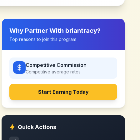
Why Partner With
briantracy
?
Top reasons to join this program
Competitive Commission
Competitive
average rates
Start Earning Today
Quick Actions