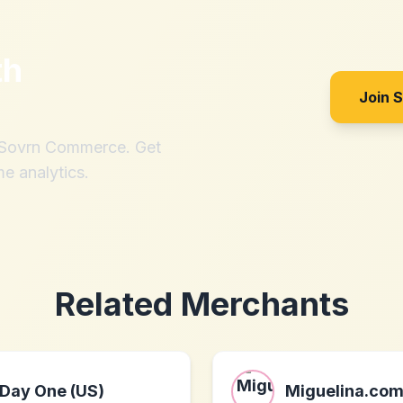
th
Join 
h Sovrn Commerce. Get
me analytics.
Related Merchants
Day One (US)
Miguelina.co