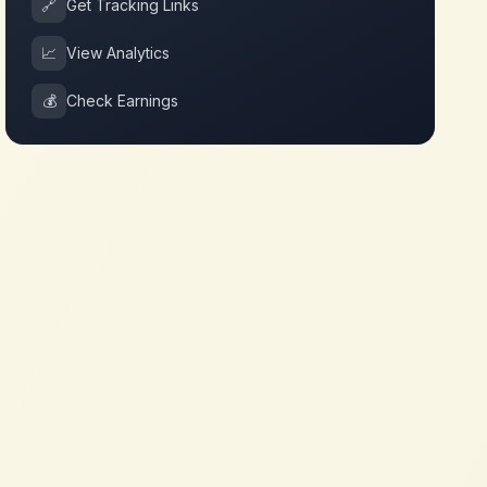
🔗
Get Tracking Links
📈
View Analytics
💰
Check Earnings