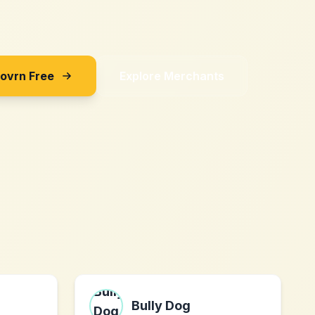
Sovrn Free
Explore Merchants
m
Bully Dog