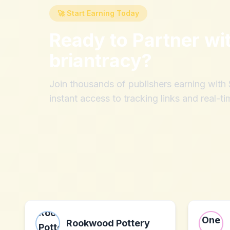
🚀 Start Earning Today
Ready to Partner wi
briantracy
?
Join thousands of publishers earning wit
instant access to tracking links and real-ti
Rookwood Pottery