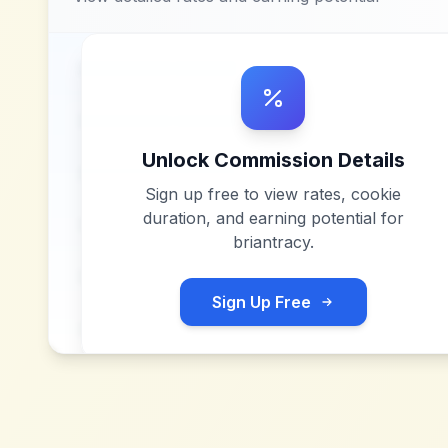
Unlock Commission Details
Sign up free to view rates, cookie
duration, and earning potential for
briantracy
.
Sign Up Free