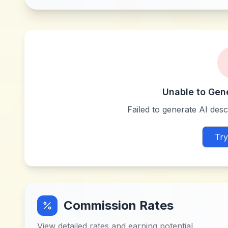
Unable to Gen
Failed to generate AI descr
Try
Commission Rates
View detailed rates and earning potential