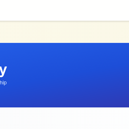
cy
hip