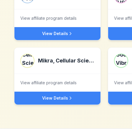
View affiliate program details
View affi
View Details
Mikra, Cellular Sciences Inc.
View affiliate program details
View affi
View Details