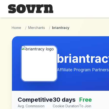
Skip to main content
Home
/
Merchants
/
briantracy
briantra
Affiliate Program Partners
Competitive
30 days
Free
Avg. Commission
Cookie Duration
To Join