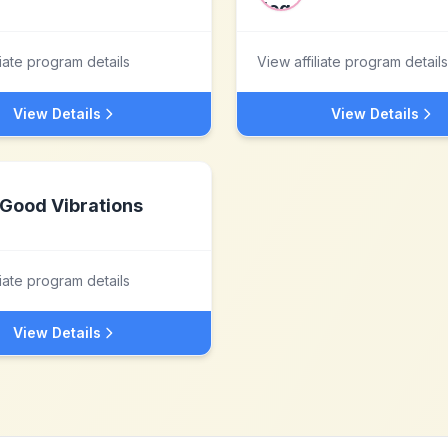
liate program details
View affiliate program details
View Details
View Details
Good Vibrations
liate program details
View Details