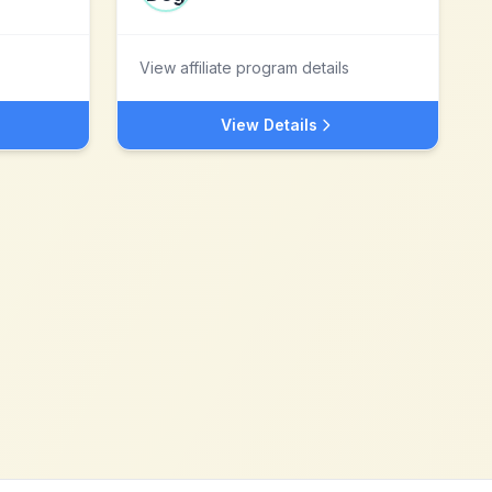
View affiliate program details
View Details