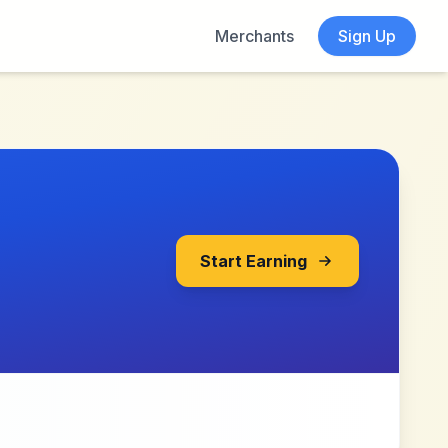
Merchants
Sign Up
Start Earning