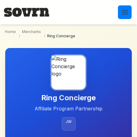
Skip to main content
Home
Merchants
/
/
Ring Concierge
Ring Concierge
Affiliate Program Partnership
JW