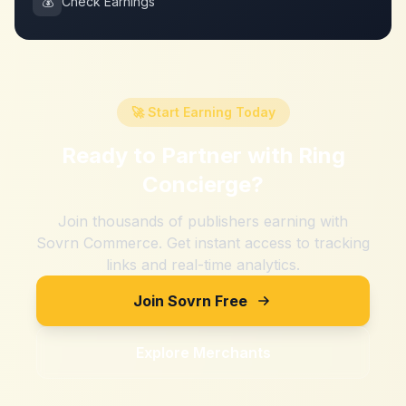
💰
Check Earnings
🚀 Start Earning Today
Ready to Partner with
Ring
Concierge
?
Join thousands of publishers earning with
Sovrn Commerce. Get instant access to tracking
links and real-time analytics.
Join Sovrn Free
Explore Merchants