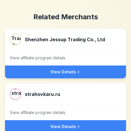
Related Merchants
Shenzhen Jessup Trading Co., Ltd
View affiliate program details
View Details
strahovkaru.ru
View affiliate program details
View Details