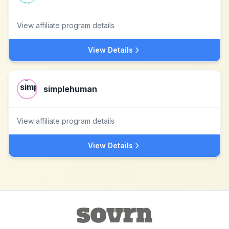
View affiliate program details
View Details
simplehuman
View affiliate program details
View Details