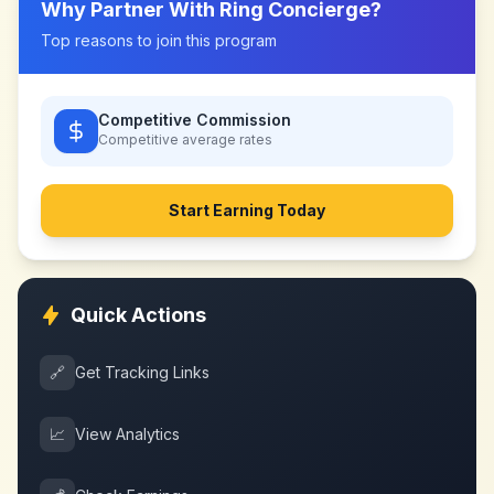
Why Partner With
Ring Concierge
?
Top reasons to join this program
Competitive Commission
Competitive
average rates
Start Earning Today
Quick Actions
🔗
Get Tracking Links
📈
View Analytics