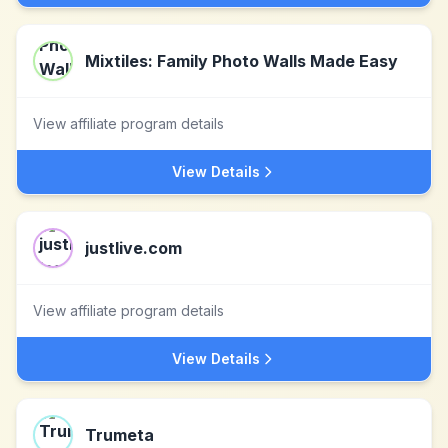
Mixtiles: Family Photo Walls Made Easy
View affiliate program details
View Details
justlive.com
View affiliate program details
View Details
Trumeta