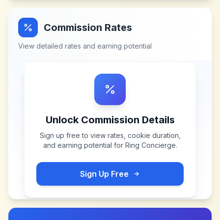
Commission Rates
View detailed rates and earning potential
Unlock Commission Details
Sign up free to view rates, cookie duration,
and earning potential for
Ring Concierge
.
Sign Up Free