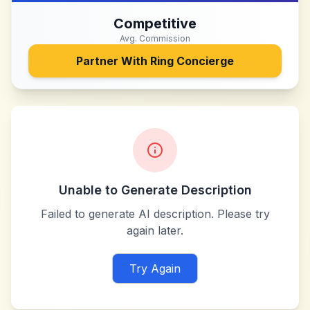
Competitive
Avg. Commission
Partner With
Ring Concierge
Unable to Generate Description
Failed to generate AI description. Please try
again later.
Try Again