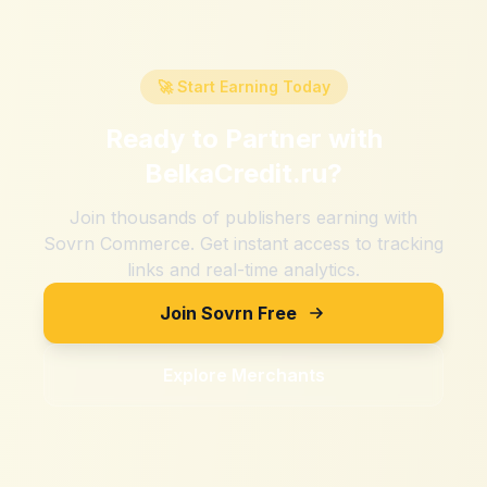
🚀 Start Earning Today
Ready to Partner with
BelkaCredit.ru
?
Join thousands of publishers earning with
Sovrn Commerce. Get instant access to tracking
links and real-time analytics.
Join Sovrn Free
Explore Merchants