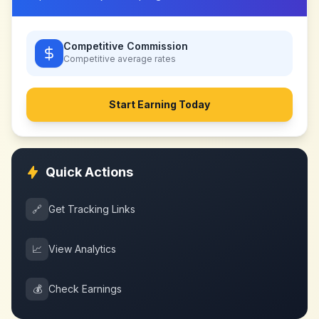
Competitive Commission
Competitive
average rates
Start Earning Today
Quick Actions
🔗
Get Tracking Links
📈
View Analytics
💰
Check Earnings