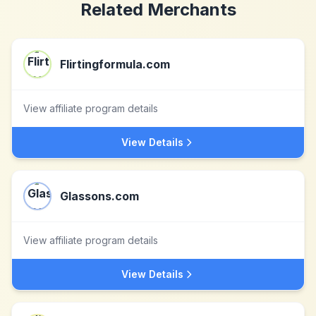
Related Merchants
Flirtingformula.com
View affiliate program details
View Details
Glassons.com
View affiliate program details
View Details