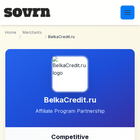
Skip to main content
Home
Merchants
/
/
BelkaCredit.ru
BelkaCredit.ru
Affiliate Program Partnership
Competitive