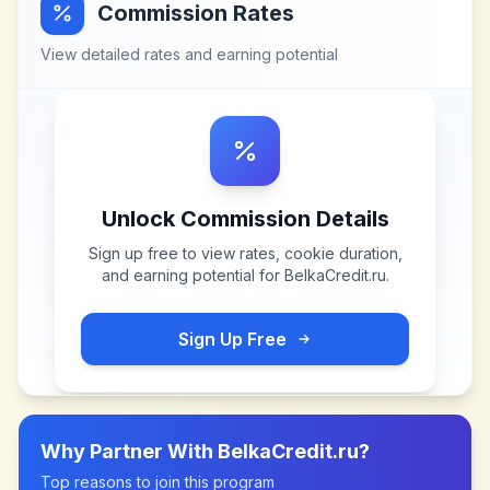
Commission Rates
View detailed rates and earning potential
Unlock Commission Details
Sign up free to view rates, cookie duration,
and earning potential for
BelkaCredit.ru
.
Sign Up Free
Why Partner With
BelkaCredit.ru
?
Top reasons to join this program