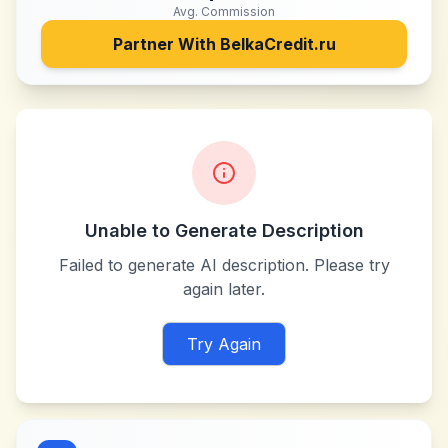
Avg. Commission
Partner With
BelkaCredit.ru
Unable to Generate Description
Failed to generate AI description. Please try
again later.
Try Again