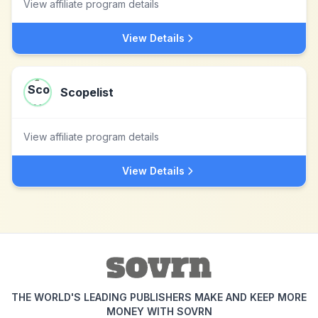
View affiliate program details
View Details
Scopelist
View affiliate program details
View Details
THE WORLD'S LEADING PUBLISHERS MAKE AND KEEP MORE
MONEY WITH SOVRN