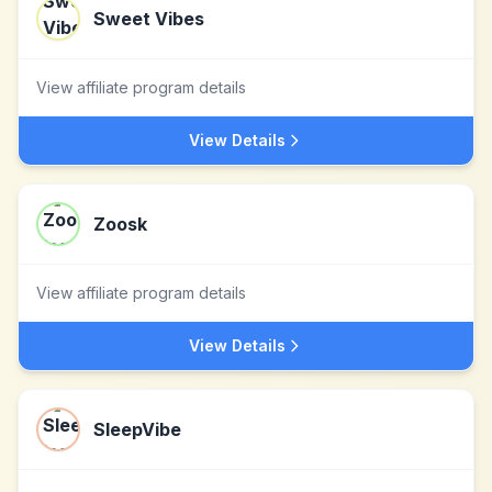
Sweet Vibes
View affiliate program details
View Details
Zoosk
View affiliate program details
View Details
SleepVibe