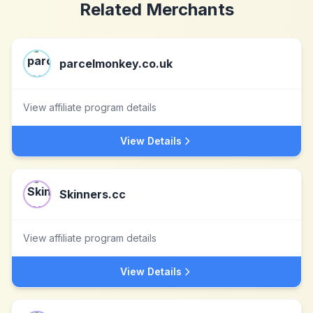
Related Merchants
parcelmonkey.co.uk
View affiliate program details
View Details
Skinners.cc
View affiliate program details
View Details