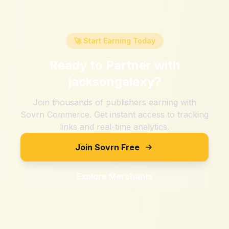
🚀 Start Earning Today
Ready to Partner with
jacksongalaxy
?
Join thousands of publishers earning with
Sovrn Commerce. Get instant access to tracking
links and real-time analytics.
Join Sovrn Free
Explore Merchants