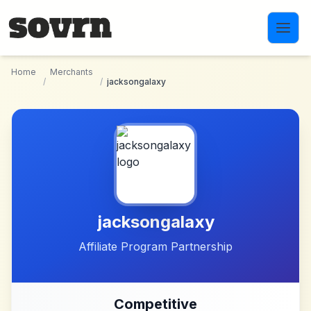
Skip to main content
Home
Merchants
/
/
jacksongalaxy
jacksongalaxy
Affiliate Program Partnership
Competitive