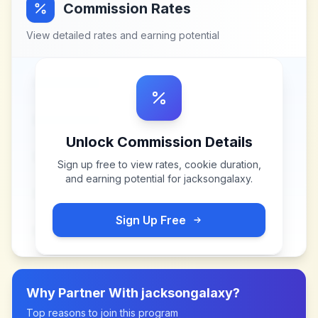
Commission Rates
View detailed rates and earning potential
Unlock Commission Details
Sign up free to view rates, cookie duration,
and earning potential for
jacksongalaxy
.
Sign Up Free
Why Partner With
jacksongalaxy
?
Top reasons to join this program