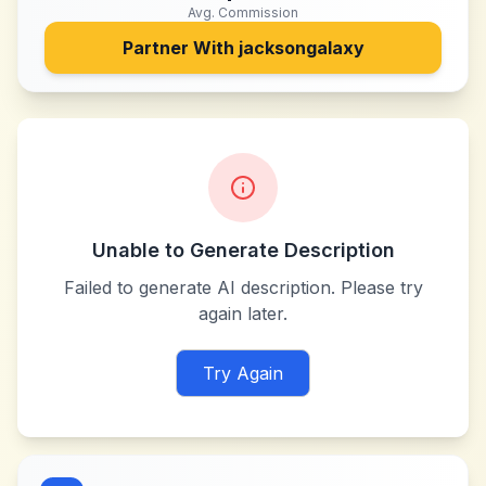
Avg. Commission
Partner With
jacksongalaxy
Unable to Generate Description
Failed to generate AI description. Please try
again later.
Try Again