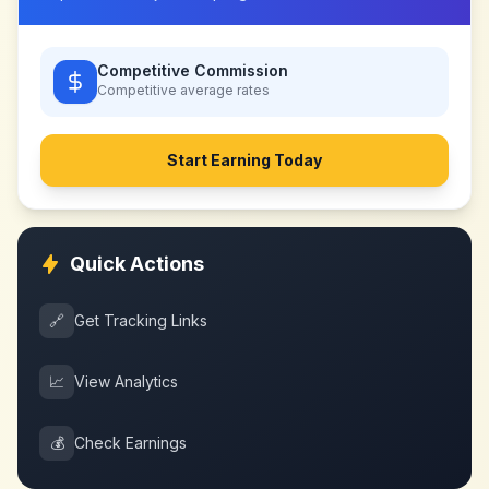
Competitive Commission
Competitive
average rates
Start Earning Today
Quick Actions
🔗
Get Tracking Links
📈
View Analytics
💰
Check Earnings