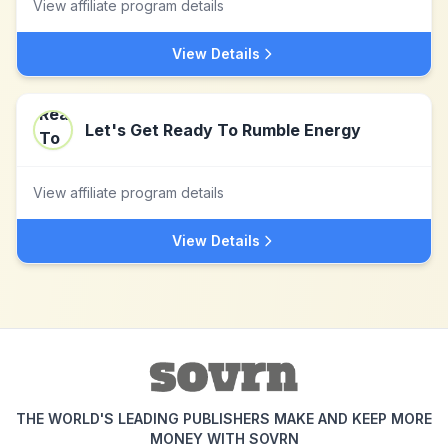
View affiliate program details
View Details
Let's Get Ready To Rumble Energy
View affiliate program details
View Details
THE WORLD'S LEADING PUBLISHERS MAKE AND KEEP MORE
MONEY WITH SOVRN