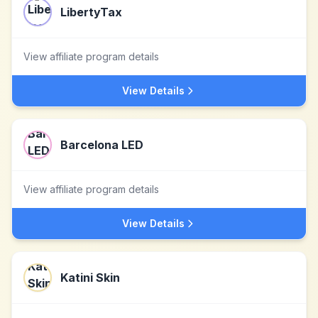
LibertyTax
View affiliate program details
View Details
Barcelona LED
View affiliate program details
View Details
Katini Skin