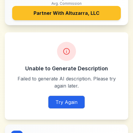
Avg. Commission
Partner With
Altuzarra, LLC
Unable to Generate Description
Failed to generate AI description. Please try
again later.
Try Again