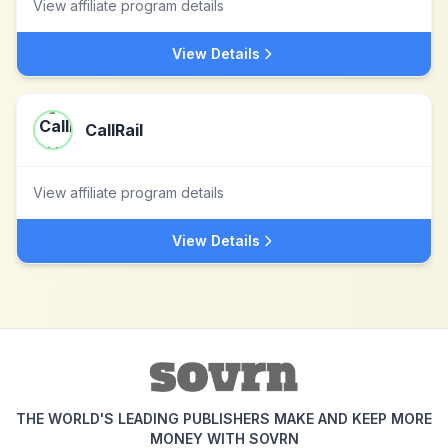
View affiliate program details
View Details
CallRail
View affiliate program details
View Details
THE WORLD'S LEADING PUBLISHERS MAKE AND KEEP MORE
MONEY WITH SOVRN