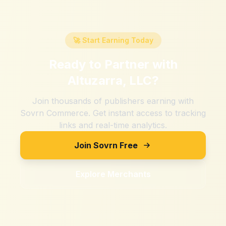
🚀 Start Earning Today
Ready to Partner with
Altuzarra, LLC
?
Join thousands of publishers earning with
Sovrn Commerce. Get instant access to tracking
links and real-time analytics.
Join Sovrn Free
Explore Merchants