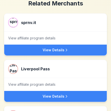
Related Merchants
sprnv.it
View affiliate program details
View Details
Liverpool Pass
View affiliate program details
View Details