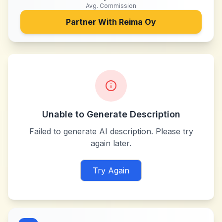
Avg. Commission
Partner With
Reima Oy
Unable to Generate Description
Failed to generate AI description. Please try
again later.
Try Again