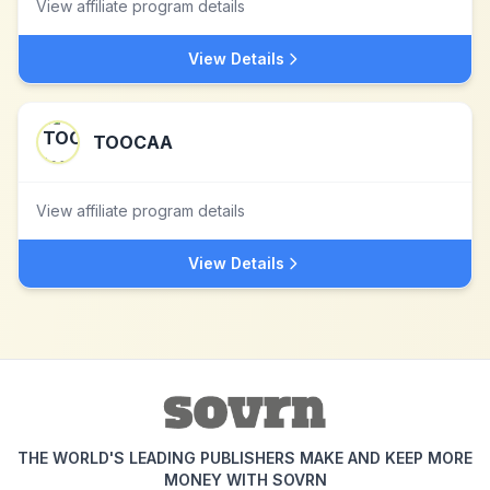
View affiliate program details
View Details
TOOCAA
View affiliate program details
View Details
THE WORLD'S LEADING PUBLISHERS MAKE AND KEEP MORE
MONEY WITH SOVRN