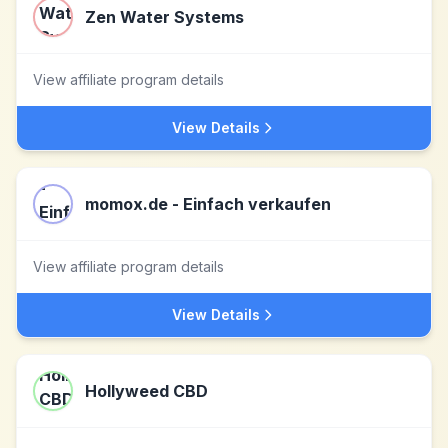
Zen Water Systems
View affiliate program details
View Details
momox.de - Einfach verkaufen
View affiliate program details
View Details
Hollyweed CBD