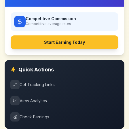
Competitive Commission
Competitive
average rates
Start Earning Today
Quick Actions
🔗
Get Tracking Links
📈
View Analytics
💰
Check Earnings