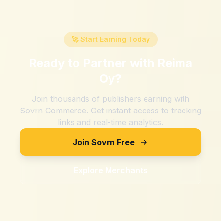
🚀 Start Earning Today
Ready to Partner with
Reima
Oy
?
Join thousands of publishers earning with
Sovrn Commerce. Get instant access to tracking
links and real-time analytics.
Join Sovrn Free
Explore Merchants