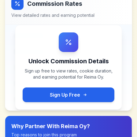
Commission Rates
View detailed rates and earning potential
Unlock Commission Details
Sign up free to view rates, cookie duration,
and earning potential for
Reima Oy
.
Sign Up Free
Why Partner With
Reima Oy
?
Top reasons to join this program