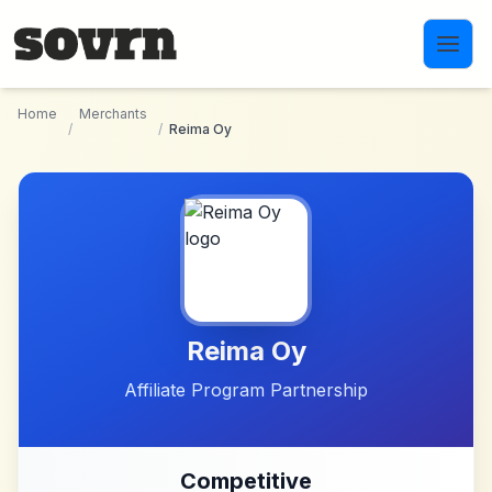
Skip to main content
Home
Merchants
/
/
Reima Oy
Reima Oy
Affiliate Program Partnership
Competitive