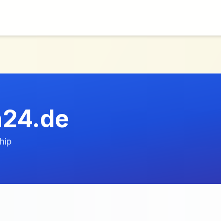
n24.de
hip