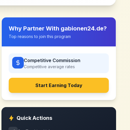
Why Partner With
gabionen24.de
?
Top reasons to join this program
Competitive Commission
Competitive
average rates
Start Earning Today
Quick Actions