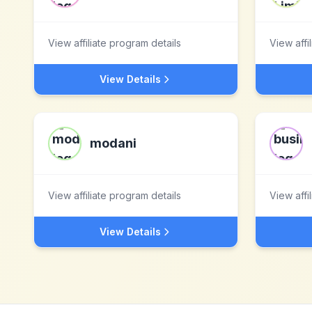
View affiliate program details
View affi
View Details
modani
View affiliate program details
View affi
View Details