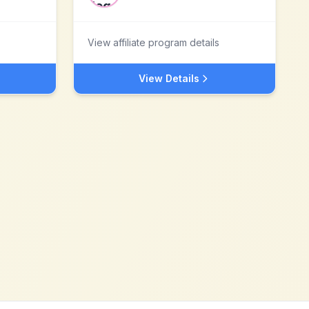
View affiliate program details
View Details