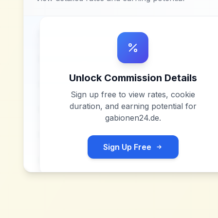
Unlock Commission Details
Sign up free to view rates, cookie
duration, and earning potential for
gabionen24.de
.
Sign Up Free