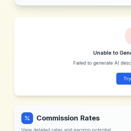
Unable to Gen
Failed to generate AI descr
Try
Commission Rates
View detailed rates and earning potential