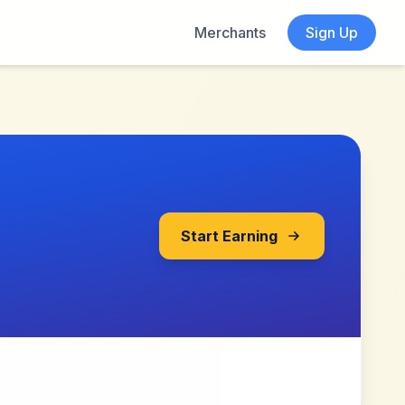
Merchants
Sign Up
Start Earning