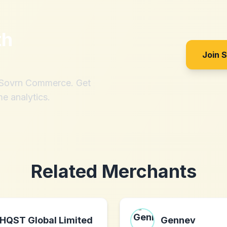
th
Join 
h Sovrn Commerce. Get
me analytics.
Related Merchants
HQST Global Limited
Gennev