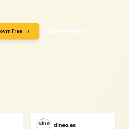
Sovrn Free
Explore Merchants
dineo.es