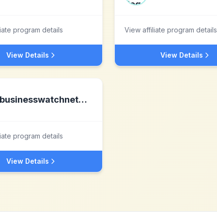
liate program details
View affiliate program details
View Details
View Details
businesswatchnetwork.com
liate program details
View Details