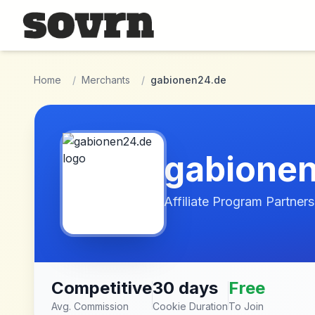
Skip to main content
Home
/
Merchants
/
gabionen24.de
gabione
Affiliate Program Partners
Competitive
30 days
Free
Avg. Commission
Cookie Duration
To Join