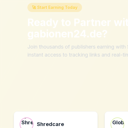
🚀 Start Earning Today
Ready to Partner wi
gabionen24.de
?
Join thousands of publishers earning wit
instant access to tracking links and real-ti
Shredcare