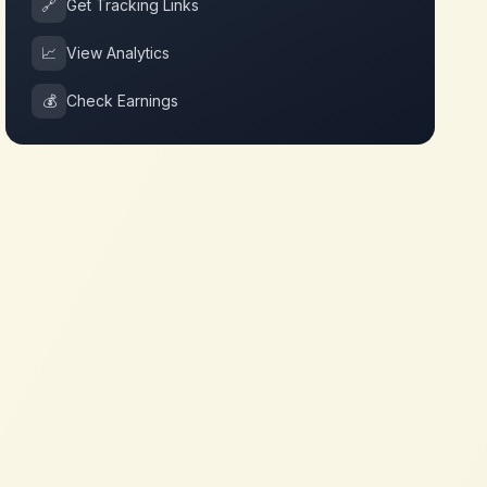
🔗
Get Tracking Links
📈
View Analytics
💰
Check Earnings