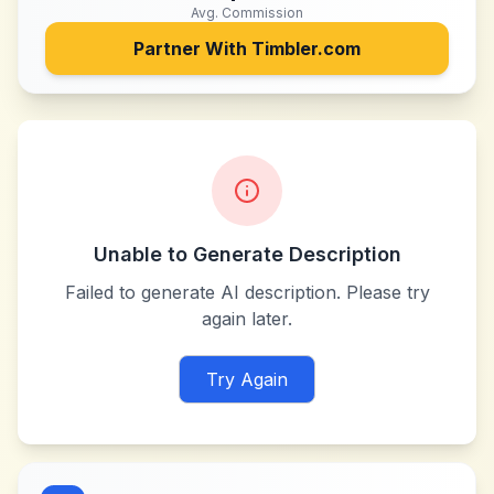
Avg. Commission
Partner With
Timbler.com
Unable to Generate Description
Failed to generate AI description. Please try
again later.
Try Again