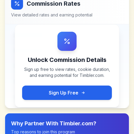
Commission Rates
View detailed rates and earning potential
Unlock Commission Details
Sign up free to view rates, cookie duration,
and earning potential for
Timbler.com
.
Sign Up Free
Why Partner With
Timbler.com
?
Top reasons to join this program