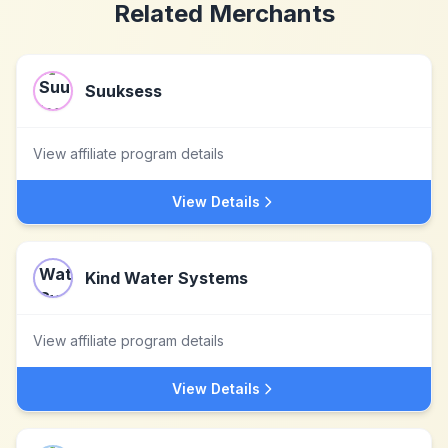
Related Merchants
Suuksess
View affiliate program details
View Details
Kind Water Systems
View affiliate program details
View Details