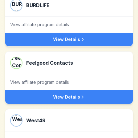
BURDLIFE
View affiliate program details
View Details
Feelgood Contacts
View affiliate program details
View Details
West49