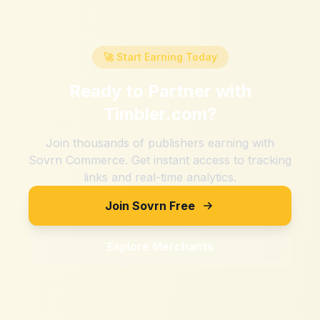
🚀 Start Earning Today
Ready to Partner with
Timbler.com
?
Join thousands of publishers earning with
Sovrn Commerce. Get instant access to tracking
links and real-time analytics.
Join Sovrn Free
Explore Merchants