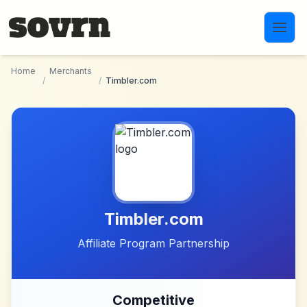
Skip to main content
Home
Merchants
/
/
Timbler.com
Timbler.com
Affiliate Program Partnership
Competitive