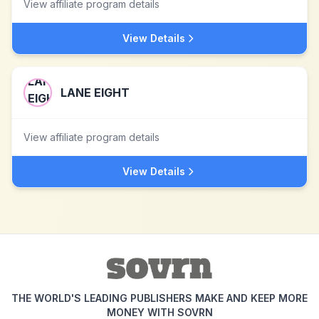
View affiliate program details
View Details
LANE EIGHT
View affiliate program details
View Details
THE WORLD'S LEADING PUBLISHERS MAKE AND KEEP MORE
MONEY WITH SOVRN