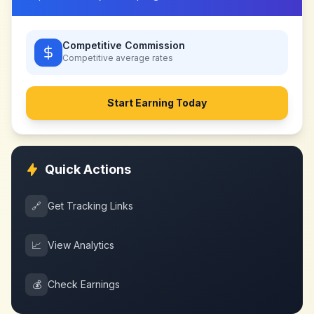
Competitive Commission
Competitive
average rates
Start Earning Today
Quick Actions
🔗
Get Tracking Links
📈
View Analytics
💰
Check Earnings