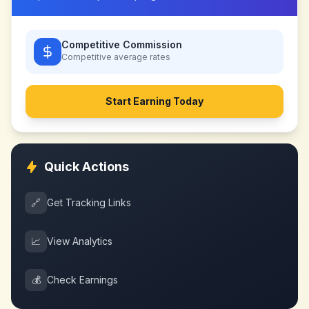
Competitive Commission
Competitive
average rates
Start Earning Today
Quick Actions
🔗
Get Tracking Links
📈
View Analytics
💰
Check Earnings