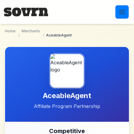
Skip to main content
Home
Merchants
/
/
AceableAgent
AceableAgent
Affiliate Program Partnership
Competitive