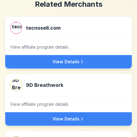
Related Merchants
tecnosell.com
View affiliate program details
View Details
9D Breathwork
View affiliate program details
View Details