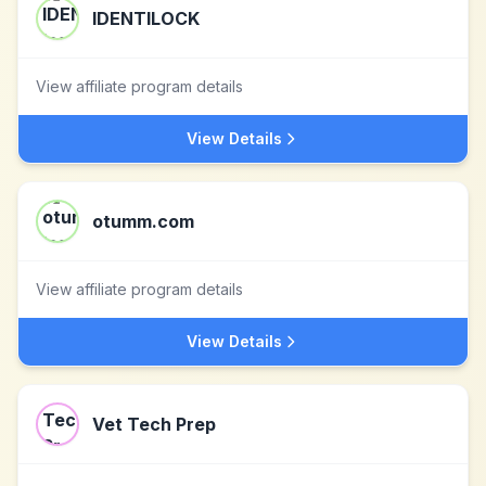
IDENTILOCK
View affiliate program details
View Details
otumm.com
View affiliate program details
View Details
Vet Tech Prep