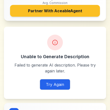
Avg. Commission
Partner With
AceableAgent
Unable to Generate Description
Failed to generate AI description. Please try
again later.
Try Again