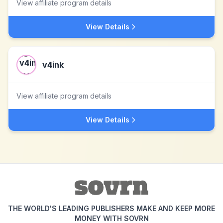
View affiliate program details
View Details
v4ink
View affiliate program details
View Details
THE WORLD'S LEADING PUBLISHERS MAKE AND KEEP MORE
MONEY WITH SOVRN