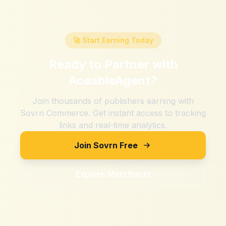
🚀 Start Earning Today
Ready to Partner with
AceableAgent
?
Join thousands of publishers earning with
Sovrn Commerce. Get instant access to tracking
links and real-time analytics.
Join Sovrn Free
Explore Merchants