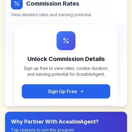
Commission Rates
View detailed rates and earning potential
Unlock Commission Details
Sign up free to view rates, cookie duration,
and earning potential for
AceableAgent
.
Sign Up Free
Why Partner With
AceableAgent
?
Top reasons to join this program