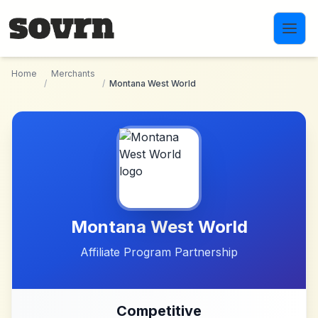
Skip to main content
Home
Merchants
/
/
Montana West World
Montana West World
Affiliate Program Partnership
Competitive