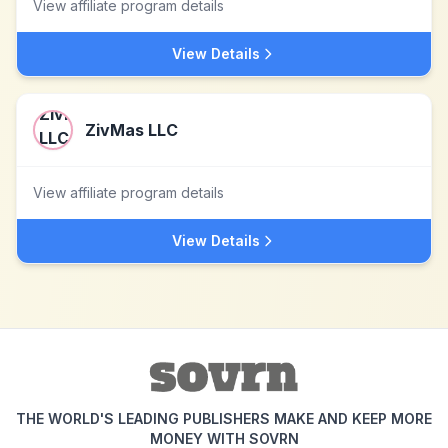
View affiliate program details
View Details
ZivMas LLC
View affiliate program details
View Details
THE WORLD'S LEADING PUBLISHERS MAKE AND KEEP MORE
MONEY WITH SOVRN