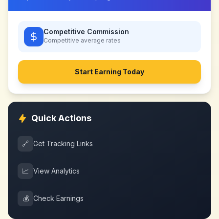
Competitive Commission
Competitive
average rates
Start Earning Today
Quick Actions
🔗
Get Tracking Links
📈
View Analytics
💰
Check Earnings