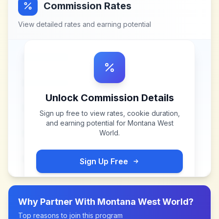
Commission Rates
View detailed rates and earning potential
Unlock Commission Details
Sign up free to view rates, cookie duration,
and earning potential for
Montana West
World
.
Sign Up Free
Why Partner With
Montana West World
?
Top reasons to join this program