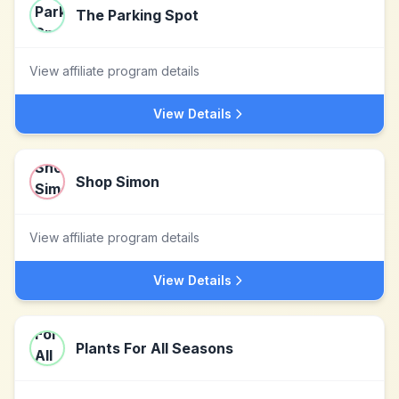
The Parking Spot
View affiliate program details
View Details
Shop Simon
View affiliate program details
View Details
Plants For All Seasons