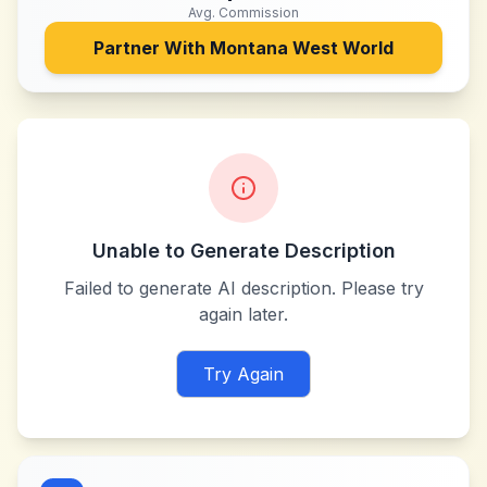
Avg. Commission
Partner With
Montana West World
Unable to Generate Description
Failed to generate AI description. Please try
again later.
Try Again