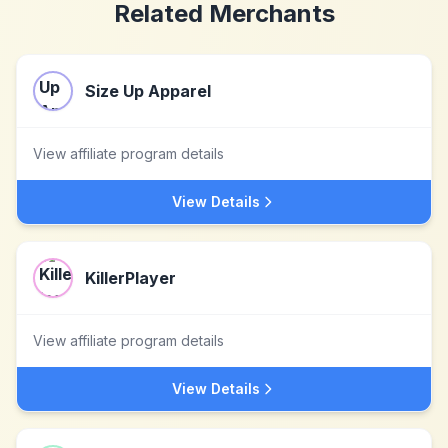
Related Merchants
Size Up Apparel
View affiliate program details
View Details
KillerPlayer
View affiliate program details
View Details