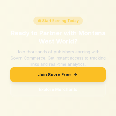
🚀 Start Earning Today
Ready to Partner with
Montana
West World
?
Join thousands of publishers earning with
Sovrn Commerce. Get instant access to tracking
links and real-time analytics.
Join Sovrn Free
Explore Merchants