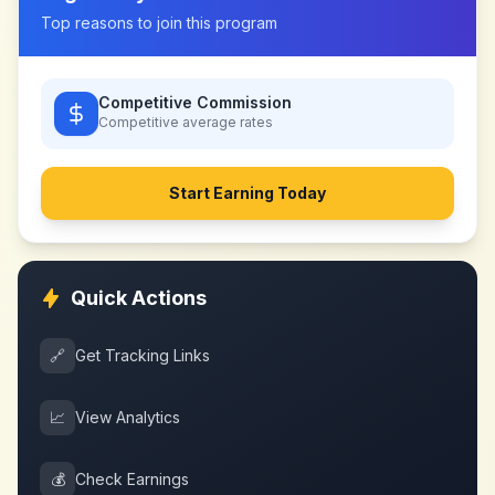
Top reasons to join this program
Competitive Commission
Competitive
average rates
Start Earning Today
Quick Actions
🔗
Get Tracking Links
📈
View Analytics
💰
Check Earnings