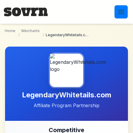
Skip to main content
Home
Merchants
/
/
LegendaryWhitetails.com
LegendaryWhitetails.com
Affiliate Program Partnership
Competitive