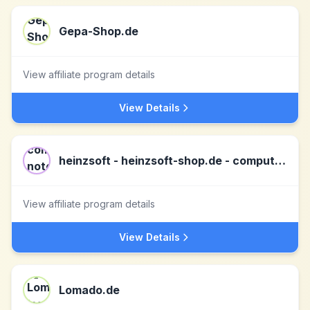
Gepa-Shop.de
View affiliate program details
View Details
heinzsoft - heinzsoft-shop.de - computer, notebooks, tablets, server & software DE
View affiliate program details
View Details
Lomado.de