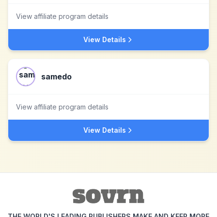
View affiliate program details
View Details
samedo
View affiliate program details
View Details
THE WORLD'S LEADING PUBLISHERS MAKE AND KEEP MORE