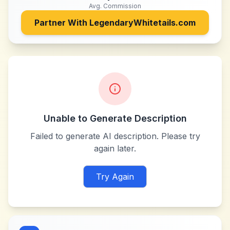
Avg. Commission
Partner With
LegendaryWhitetails.com
Unable to Generate Description
Failed to generate AI description. Please try
again later.
Try Again