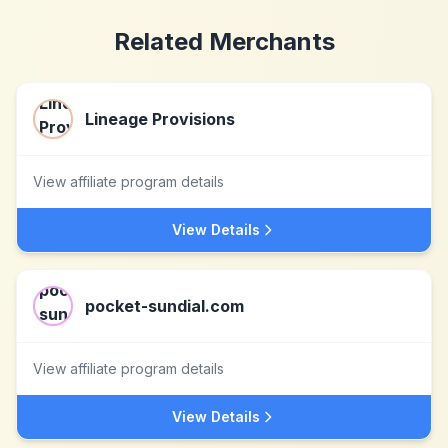
Related Merchants
Lineage Provisions
View affiliate program details
View Details
pocket-sundial.com
View affiliate program details
View Details