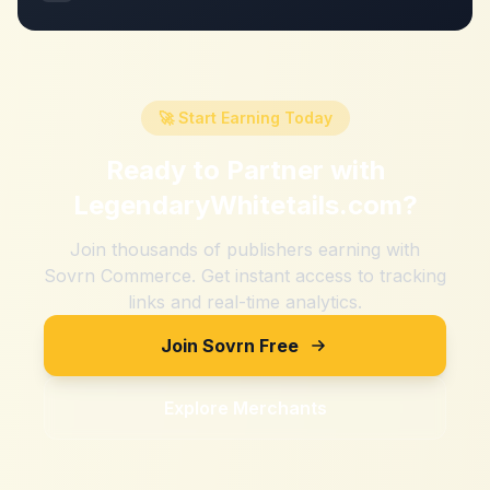
🚀 Start Earning Today
Ready to Partner with
LegendaryWhitetails.com
?
Join thousands of publishers earning with
Sovrn Commerce. Get instant access to tracking
links and real-time analytics.
Join Sovrn Free
Explore Merchants