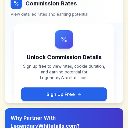
Commission Rates
View detailed rates and earning potential
Unlock Commission Details
Sign up free to view rates, cookie duration,
and earning potential for
LegendaryWhitetails.com
.
Sign Up Free
Why Partner With
LegendaryWhitetails.com
?