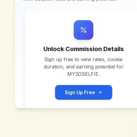
Unlock Commission Details
Sign up free to view rates, cookie
duration, and earning potential for
MY3DSELFIE
.
Sign Up Free