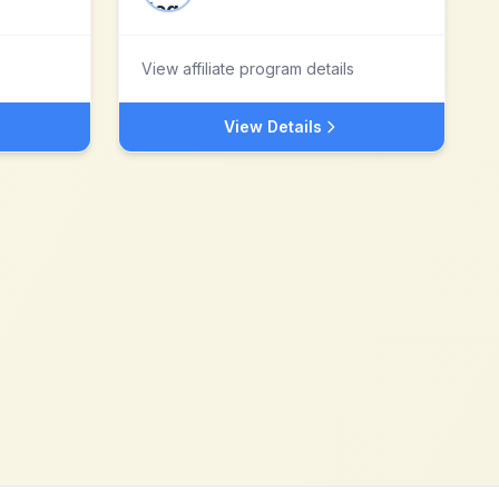
View affiliate program details
View Details