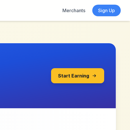
Merchants
Sign Up
Start Earning