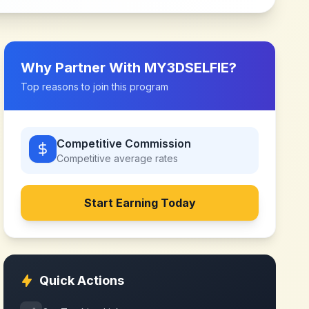
Why Partner With
MY3DSELFIE
?
Top reasons to join this program
Competitive Commission
Competitive
average rates
Start Earning Today
Quick Actions