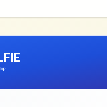
FIE
hip