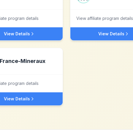
liate program details
View affiliate program details
View Details
View Details
France-Mineraux
liate program details
View Details