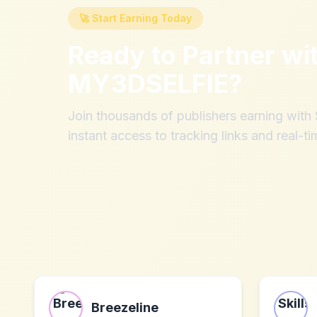
🚀 Start Earning Today
Ready to Partner wi
MY3DSELFIE
?
Join thousands of publishers earning wit
instant access to tracking links and real-ti
Breezeline