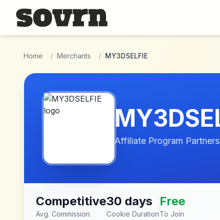
Skip to main content
Home
/
Merchants
/
MY3DSELFIE
MY3DSEL
Affiliate Program Partners
Competitive
30 days
Free
Avg. Commission
Cookie Duration
To Join