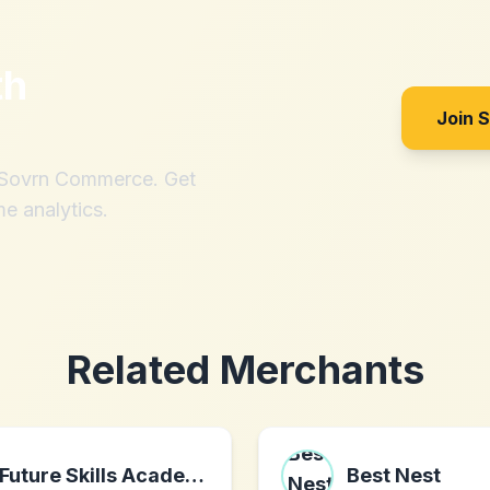
th
Join 
h Sovrn Commerce. Get
me analytics.
Related Merchants
Future Skills Academy
Best Nest