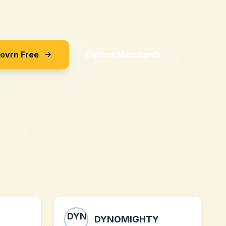
Sovrn Free
Explore Merchants
DYNOMIGHTY