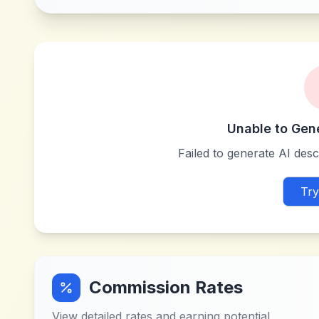
Unable to Gen
Failed to generate AI descr
Try
Commission Rates
View detailed rates and earning potential