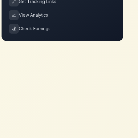
🔗
Get Tracking Links
📈
View Analytics
💰
Check Earnings