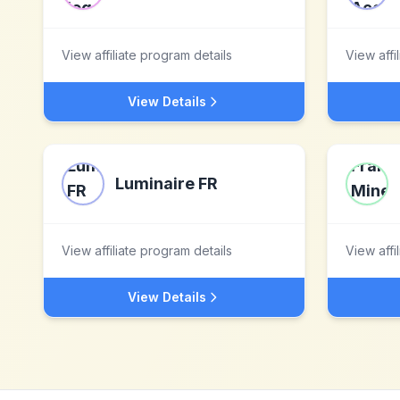
View affiliate program details
View affi
View Details
Luminaire FR
View affiliate program details
View affi
View Details