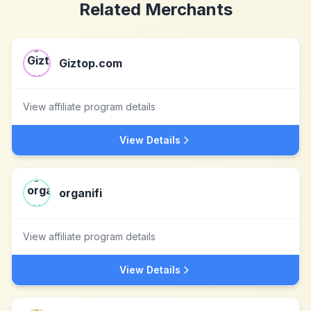
Related Merchants
Giztop.com
View affiliate program details
View Details
organifi
View affiliate program details
View Details