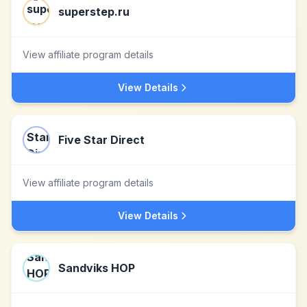
superstep.ru
View affiliate program details
View Details
Five Star Direct
View affiliate program details
View Details
Sandviks HOP