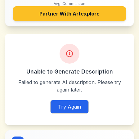
Avg. Commission
Partner With
Artexplore
Unable to Generate Description
Failed to generate AI description. Please try
again later.
Try Again