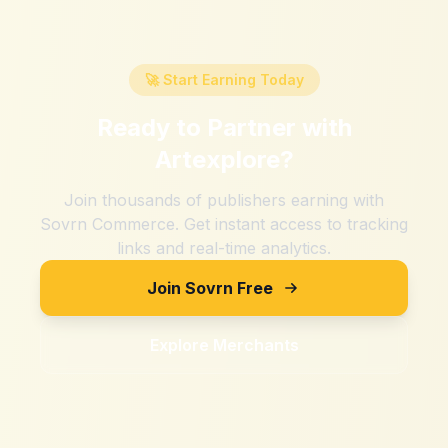
🚀 Start Earning Today
Ready to Partner with
Artexplore
?
Join thousands of publishers earning with
Sovrn Commerce. Get instant access to tracking
links and real-time analytics.
Join Sovrn Free
Explore Merchants