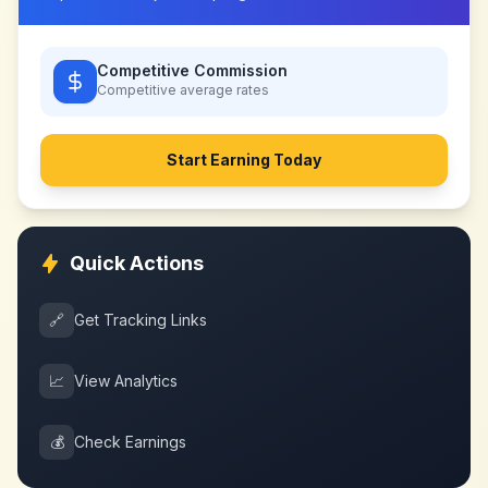
Competitive Commission
Competitive
average rates
Start Earning Today
Quick Actions
🔗
Get Tracking Links
📈
View Analytics
💰
Check Earnings