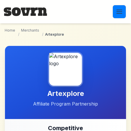
Skip to main content
Home
Merchants
/
/
Artexplore
Artexplore
Affiliate Program Partnership
Competitive