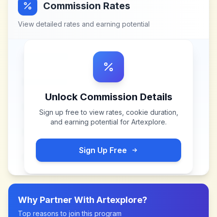
Commission Rates
View detailed rates and earning potential
Unlock Commission Details
Sign up free to view rates, cookie duration,
and earning potential for
Artexplore
.
Sign Up Free
Why Partner With
Artexplore
?
Top reasons to join this program