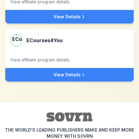
View affiliate program details
View Details
ECourses4You
View affiliate program details
View Details
THE WORLD'S LEADING PUBLISHERS MAKE AND KEEP MORE
MONEY WITH SOVRN