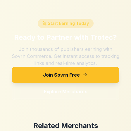
🚀 Start Earning Today
Ready to Partner with
Trotec
?
Join thousands of publishers earning with
Sovrn Commerce. Get instant access to tracking
links and real-time analytics.
Join Sovrn Free
Explore Merchants
Related Merchants