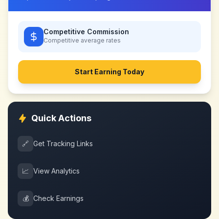
Competitive Commission
Competitive
average rates
Start Earning Today
Quick Actions
🔗
Get Tracking Links
📈
View Analytics
💰
Check Earnings