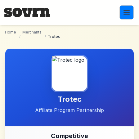
Skip to main content
Home
Merchants
/
/
Trotec
Trotec
Affiliate Program Partnership
Competitive