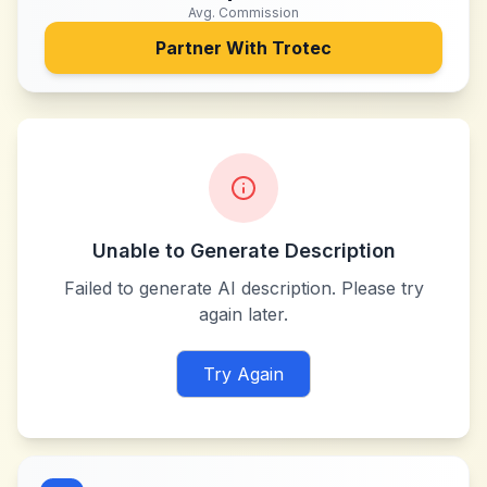
Avg. Commission
Partner With
Trotec
Unable to Generate Description
Failed to generate AI description. Please try
again later.
Try Again