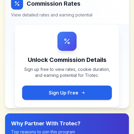
Commission Rates
View detailed rates and earning potential
Unlock Commission Details
Sign up free to view rates, cookie duration,
and earning potential for
Trotec
.
Sign Up Free
Why Partner With
Trotec
?
Top reasons to join this program