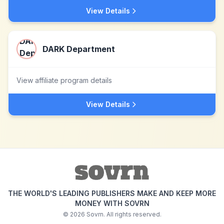
View Details
DARK Department
View affiliate program details
View Details
THE WORLD'S LEADING PUBLISHERS MAKE AND KEEP MORE
MONEY WITH SOVRN
©
2026
Sovrn. All rights reserved.