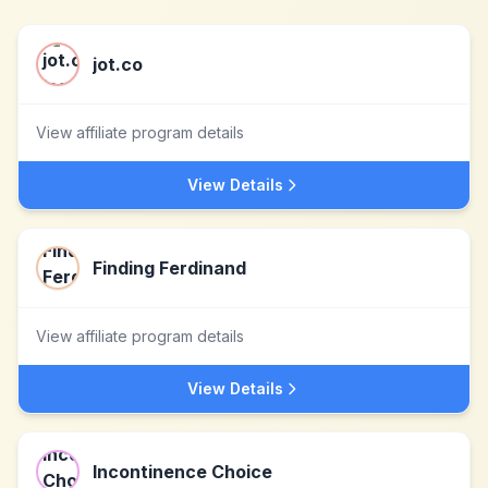
jot.co
View affiliate program details
View Details
Finding Ferdinand
View affiliate program details
View Details
Incontinence Choice