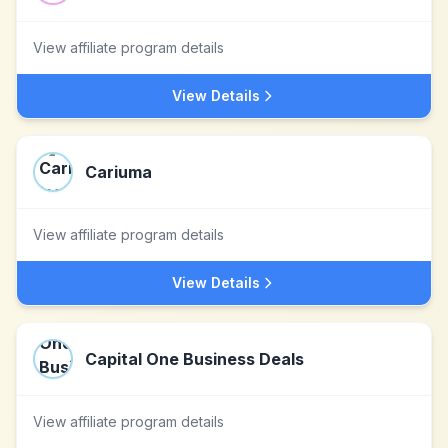
View affiliate program details
View Details
Cariuma
View affiliate program details
View Details
Capital One Business Deals
View affiliate program details