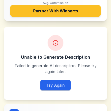
Avg. Commission
Partner With
Winparts
Unable to Generate Description
Failed to generate AI description. Please try
again later.
Try Again