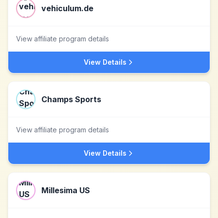
vehiculum.de
View affiliate program details
View Details
Champs Sports
View affiliate program details
View Details
Millesima US