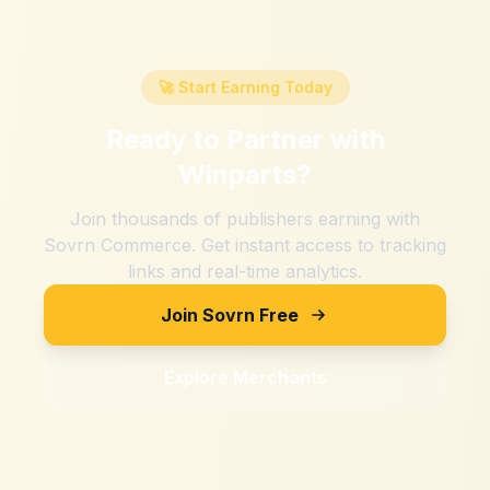
🚀 Start Earning Today
Ready to Partner with
Winparts
?
Join thousands of publishers earning with
Sovrn Commerce. Get instant access to tracking
links and real-time analytics.
Join Sovrn Free
Explore Merchants