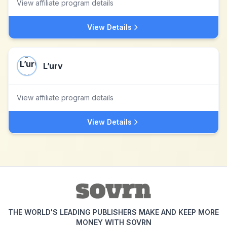
View affiliate program details
View Details
L’urv
View affiliate program details
View Details
THE WORLD'S LEADING PUBLISHERS MAKE AND KEEP MORE
MONEY WITH SOVRN