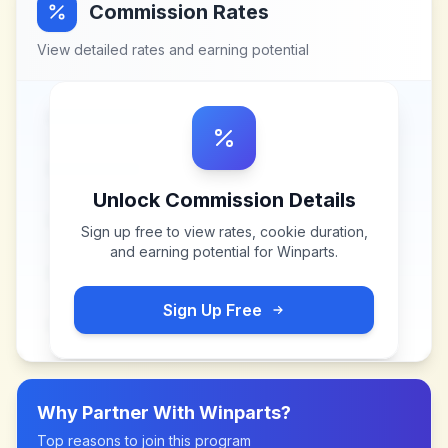
Commission Rates
View detailed rates and earning potential
Unlock Commission Details
Sign up free to view rates, cookie duration,
and earning potential for
Winparts
.
Sign Up Free
Why Partner With
Winparts
?
Top reasons to join this program