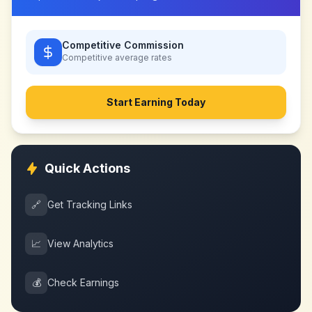
Competitive Commission
Competitive
average rates
Start Earning Today
Quick Actions
🔗
Get Tracking Links
📈
View Analytics
💰
Check Earnings