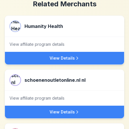
Related Merchants
Humanity Health
View affiliate program details
View Details
schoenenoutletonline.nl nl
View affiliate program details
View Details