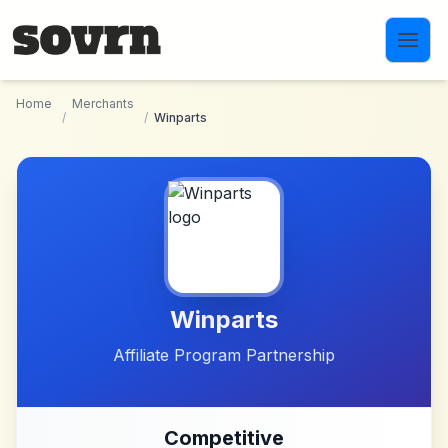
Skip to main content
Home
Merchants
/
/
Winparts
Winparts
Affiliate Program Partnership
Competitive