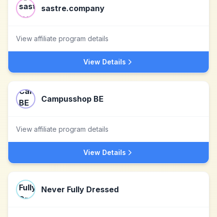
sastre.company
View affiliate program details
View Details
Campusshop BE
View affiliate program details
View Details
Never Fully Dressed