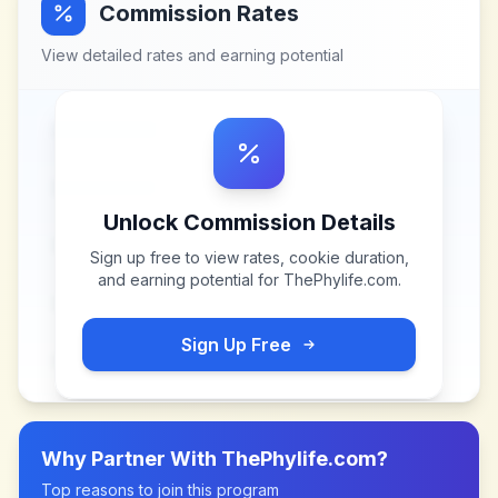
Commission Rates
View detailed rates and earning potential
Unlock Commission Details
Sign up free to view rates, cookie duration,
and earning potential for
ThePhylife.com
.
Sign Up Free
Why Partner With
ThePhylife.com
?
Top reasons to join this program