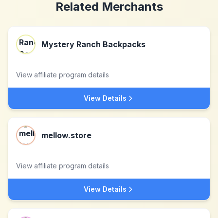
Related Merchants
Mystery Ranch Backpacks
View affiliate program details
View Details
mellow.store
View affiliate program details
View Details