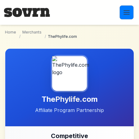
Skip to main content
Home
Merchants
/
/
ThePhylife.com
ThePhylife.com
Affiliate Program Partnership
Competitive