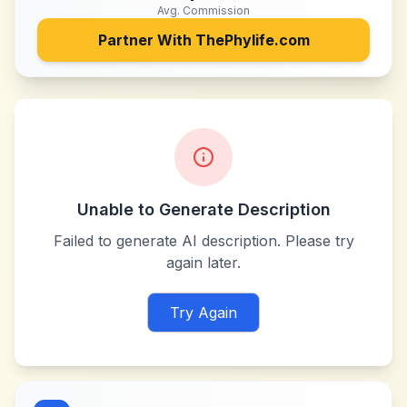
Avg. Commission
Partner With
ThePhylife.com
Unable to Generate Description
Failed to generate AI description. Please try
again later.
Try Again