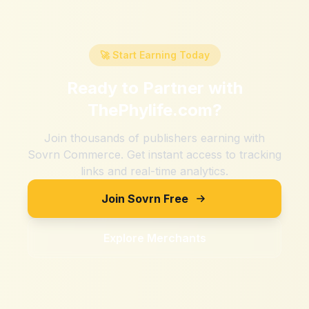
🚀 Start Earning Today
Ready to Partner with
ThePhylife.com
?
Join thousands of publishers earning with
Sovrn Commerce. Get instant access to tracking
links and real-time analytics.
Join Sovrn Free
Explore Merchants