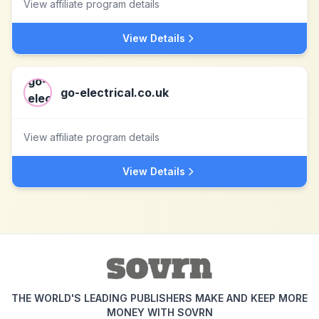
View affiliate program details
View Details
go-electrical.co.uk
View affiliate program details
View Details
THE WORLD'S LEADING PUBLISHERS MAKE AND KEEP MORE
MONEY WITH SOVRN