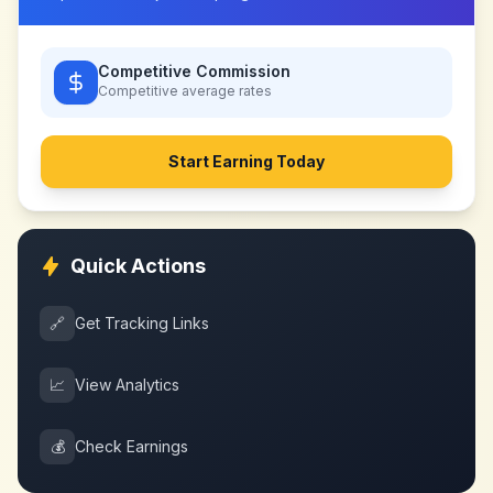
Competitive Commission
Competitive
average rates
Start Earning Today
Quick Actions
🔗
Get Tracking Links
📈
View Analytics
💰
Check Earnings