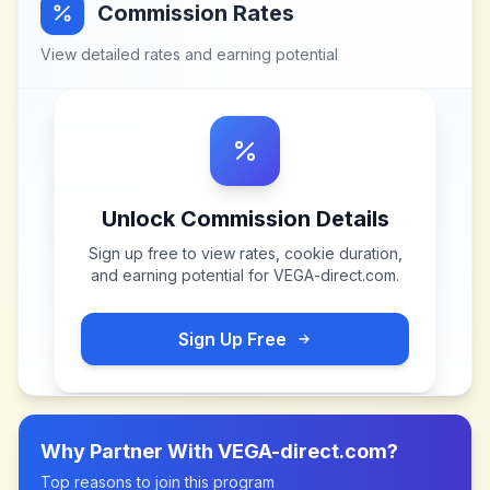
Commission Rates
View detailed rates and earning potential
Unlock Commission Details
Sign up free to view rates, cookie duration,
and earning potential for
VEGA-direct.com
.
Sign Up Free
Why Partner With
VEGA-direct.com
?
Top reasons to join this program