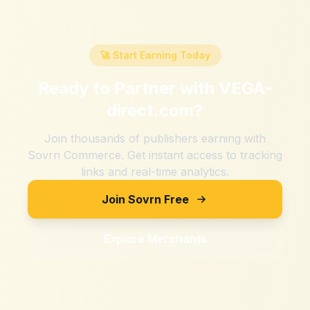
🚀 Start Earning Today
Ready to Partner with
VEGA-
direct.com
?
Join thousands of publishers earning with
Sovrn Commerce. Get instant access to tracking
links and real-time analytics.
Join Sovrn Free
Explore Merchants