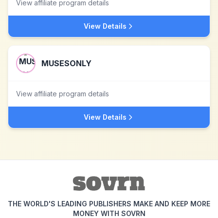
View affiliate program details
View Details
MUSESONLY
View affiliate program details
View Details
THE WORLD'S LEADING PUBLISHERS MAKE AND KEEP MORE
MONEY WITH SOVRN