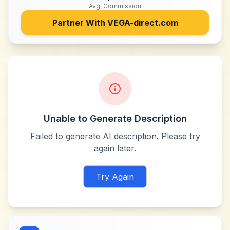
Avg. Commission
Partner With
VEGA-direct.com
Unable to Generate Description
Failed to generate AI description. Please try
again later.
Try Again