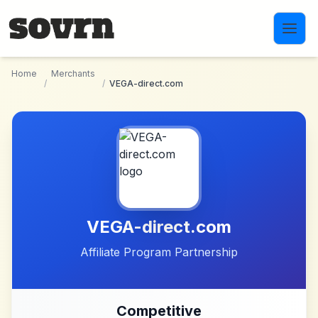
Skip to main content
Home
Merchants
/
/
VEGA-direct.com
VEGA-direct.com
Affiliate Program Partnership
Competitive