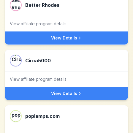
Better Rhodes
View affiliate program details
View Details
Circa5000
View affiliate program details
View Details
poplamps.com