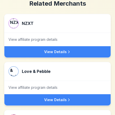
Related Merchants
NZXT
View affiliate program details
View Details
Love & Pebble
View affiliate program details
View Details