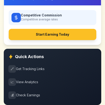
Competitive Commission
Competitive
average rates
Start Earning Today
Quick Actions
🔗
Get Tracking Links
📈
View Analytics
💰
Check Earnings