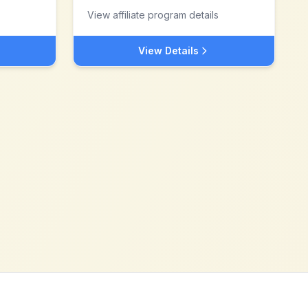
View affiliate program details
View Details