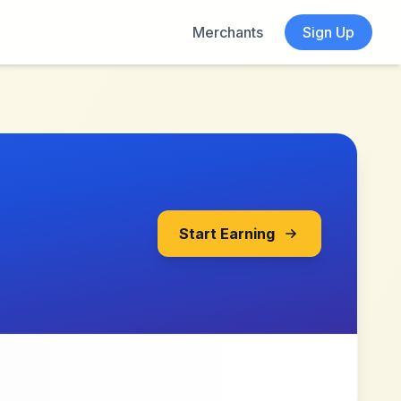
Merchants
Sign Up
Start Earning