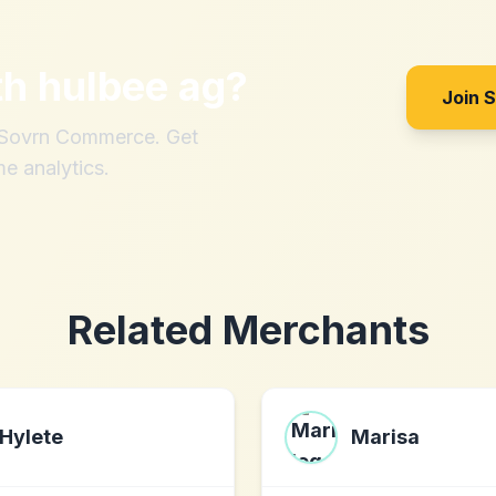
th
hulbee ag
?
Join 
h Sovrn Commerce. Get
me analytics.
Related Merchants
Hylete
Marisa