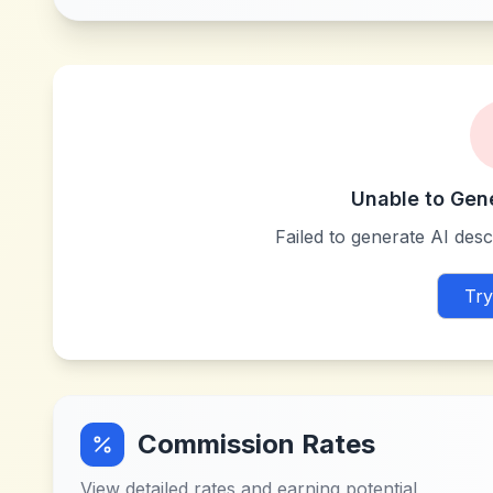
Unable to Gen
Failed to generate AI descr
Try
Commission Rates
View detailed rates and earning potential