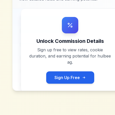
Unlock Commission Details
Sign up free to view rates, cookie
duration, and earning potential for
hulbee
ag
.
Sign Up Free