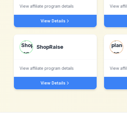
View affiliate program details
View affi
View Details
ShopRaise
View affiliate program details
View affi
View Details