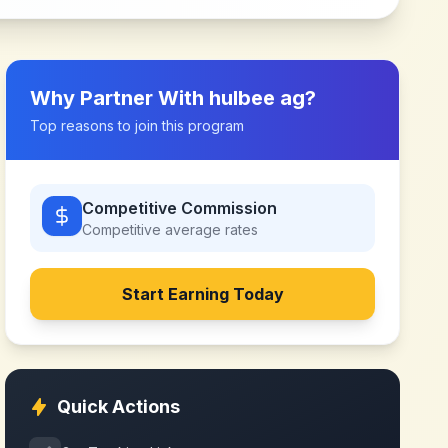
Why Partner With
hulbee ag
?
Top reasons to join this program
Competitive Commission
Competitive
average rates
Start Earning Today
Quick Actions