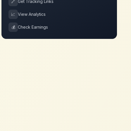
🔗
Get Tracking Links
📈
View Analytics
💰
Check Earnings