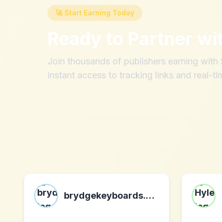
🚀 Start Earning Today
Ready to Partner wi
Join thousands of publishers earning wit
instant access to tracking links and real-ti
brydgekeyboards.com