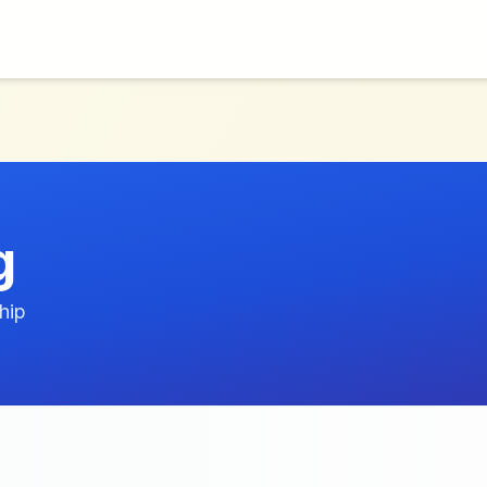
g
hip