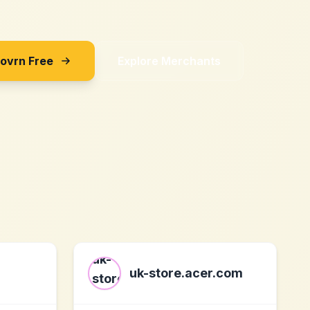
Sovrn Free
Explore Merchants
uk-store.acer.com