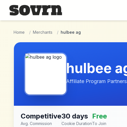
Skip to main content
Home
/
Merchants
/
hulbee ag
hulbee a
Affiliate Program Partners
Competitive
30 days
Free
Avg. Commission
Cookie Duration
To Join