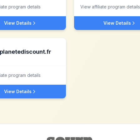
liate program details
View affiliate program details
View Details
View Details
planetediscount.fr
liate program details
View Details