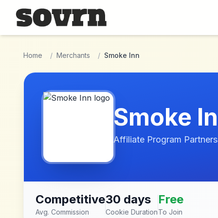
Skip to main content
Home
/
Merchants
/
Smoke Inn
Smoke I
Affiliate Program Partners
Competitive
30 days
Free
Avg. Commission
Cookie Duration
To Join