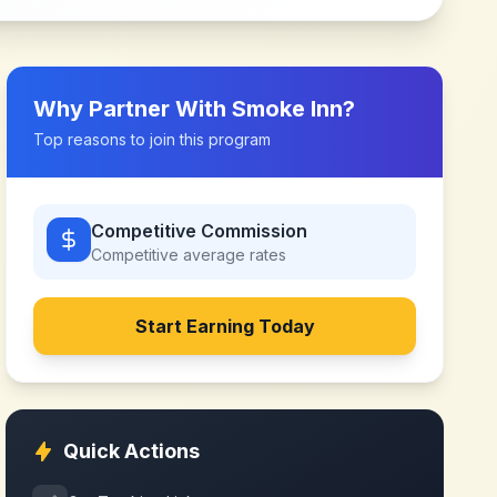
Why Partner With
Smoke Inn
?
Top reasons to join this program
Competitive Commission
Competitive
average rates
Start Earning Today
Quick Actions