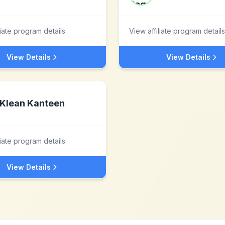
liate program details
View affiliate program details
View Details
View Details
Klean Kanteen
liate program details
View Details