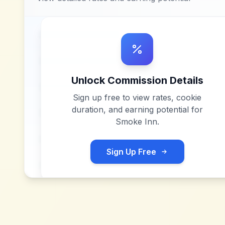
Unlock Commission Details
Sign up free to view rates, cookie
duration, and earning potential for
Smoke Inn
.
Sign Up Free