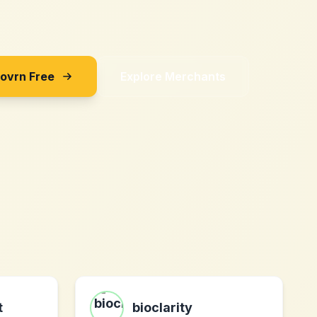
Sovrn Free
Explore Merchants
t
bioclarity