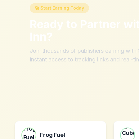
🚀 Start Earning Today
Ready to Partner wi
Inn
?
Join thousands of publishers earning wit
instant access to tracking links and real-ti
Frog Fuel