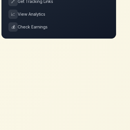
🔗
Get Tracking Links
📈
View Analytics
💰
Check Earnings