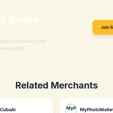
th
Smoke
Join 
h Sovrn Commerce. Get
me analytics.
Related Merchants
CuboAi
MyPhotoWalle