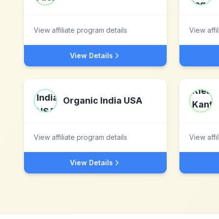
View affiliate program details
View affi
View Details
Organic India USA
View affiliate program details
View affi
View Details