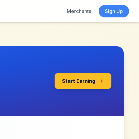
Merchants
Sign Up
Start Earning