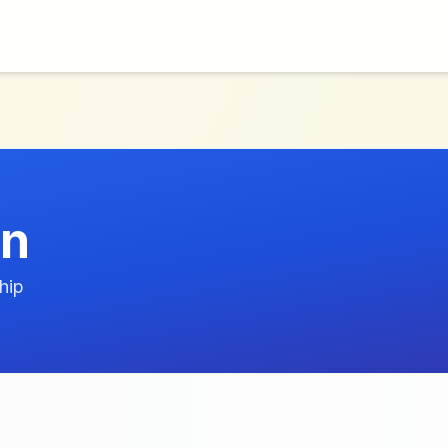
nn
hip