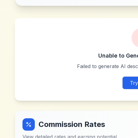
Unable to Gen
Failed to generate AI descr
Try
Commission Rates
View detailed rates and earning potential