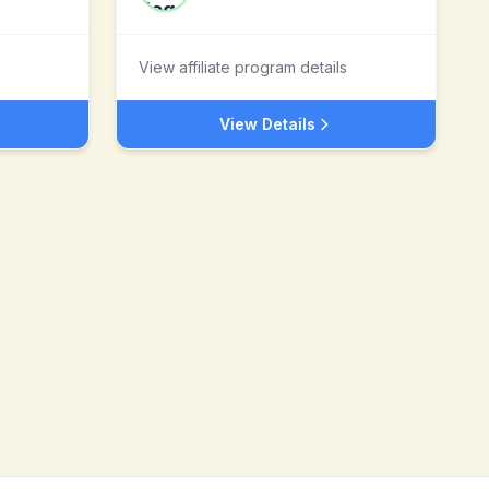
View affiliate program details
View Details