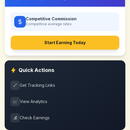
Competitive Commission
Competitive
average rates
Start Earning Today
Quick Actions
🔗
Get Tracking Links
📈
View Analytics
💰
Check Earnings