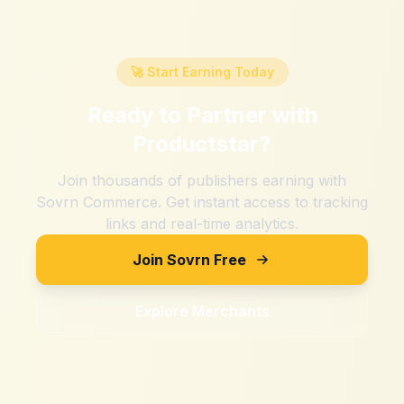
🚀 Start Earning Today
Ready to Partner with
Productstar
?
Join thousands of publishers earning with
Sovrn Commerce. Get instant access to tracking
links and real-time analytics.
Join Sovrn Free
Explore Merchants