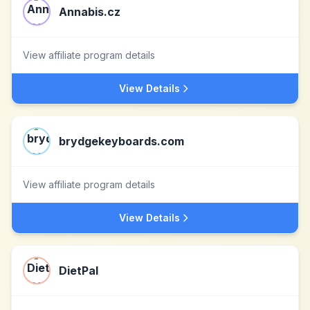
Annabis.cz
View affiliate program details
View Details
brydgekeyboards.com
View affiliate program details
View Details
DietPal