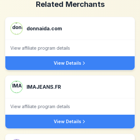
Related Merchants
donnaida.com
View affiliate program details
View Details
IMAJEANS.FR
View affiliate program details
View Details