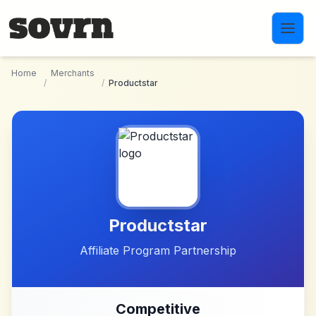
Skip to main content
Home
Merchants
/
/
Productstar
Productstar
Affiliate Program Partnership
Competitive