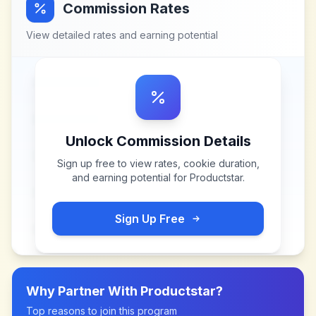
Commission Rates
View detailed rates and earning potential
Unlock Commission Details
Sign up free to view rates, cookie duration,
and earning potential for
Productstar
.
Sign Up Free
Why Partner With
Productstar
?
Top reasons to join this program