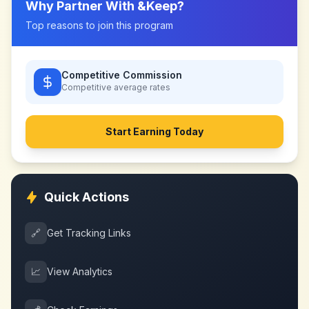
Why Partner With
&Keep
?
Top reasons to join this program
Competitive Commission
Competitive
average rates
Start Earning Today
Quick Actions
🔗
Get Tracking Links
📈
View Analytics