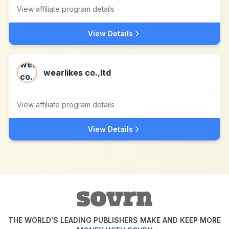
View affiliate program details
View Details
wearlikes co.,ltd
View affiliate program details
View Details
THE WORLD'S LEADING PUBLISHERS MAKE AND KEEP MORE