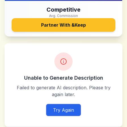
Competitive
Avg. Commission
Partner With
&Keep
Unable to Generate Description
Failed to generate AI description. Please try
again later.
Try Again