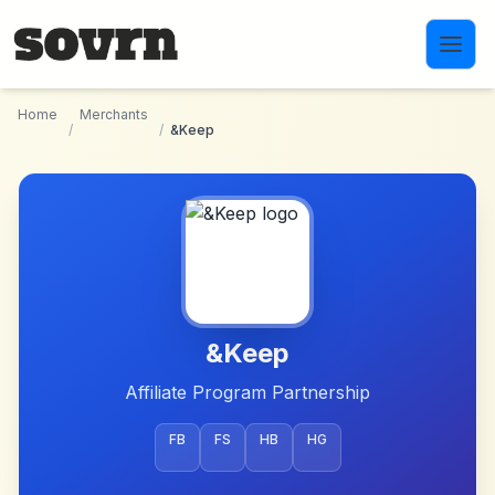
Skip to main content
Home
Merchants
/
/
&Keep
&Keep
Affiliate Program Partnership
FB
FS
HB
HG