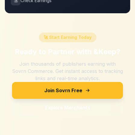
💰
Check Earnings
🚀 Start Earning Today
Ready to Partner with
&Keep
?
Join thousands of publishers earning with
Sovrn Commerce. Get instant access to tracking
links and real-time analytics.
Join Sovrn Free
Explore Merchants