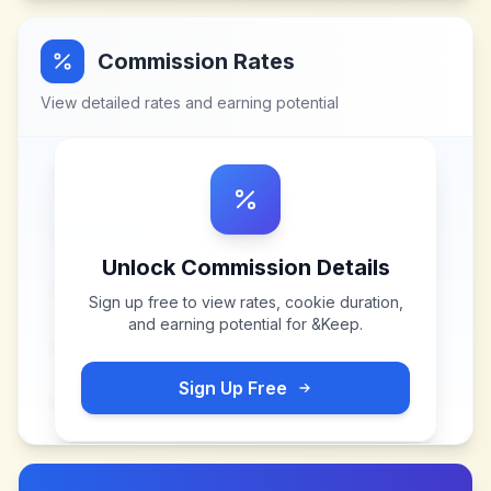
Commission Rates
View detailed rates and earning potential
Unlock Commission Details
Sign up free to view rates, cookie duration,
and earning potential for
&Keep
.
Sign Up Free