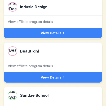
Indusia Design
View affiliate program details
View Details
Beautikini
View affiliate program details
View Details
Sundae School