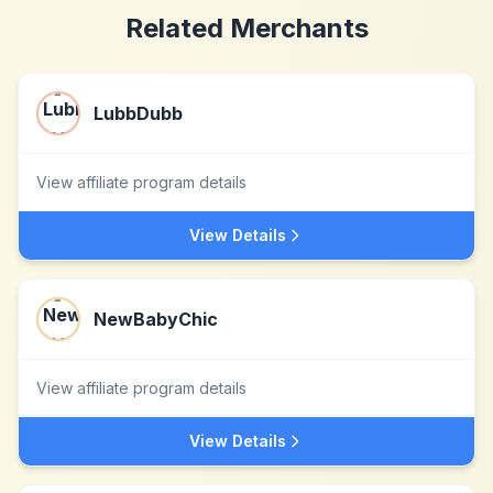
Related Merchants
LubbDubb
View affiliate program details
View Details
NewBabyChic
View affiliate program details
View Details