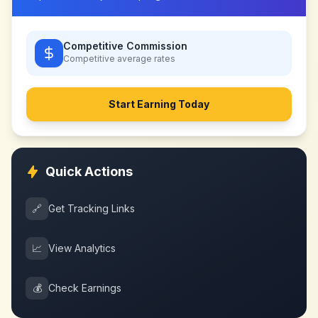
Competitive Commission
Competitive
average rates
Start Earning Today
Quick Actions
🔗
Get Tracking Links
📈
View Analytics
💰
Check Earnings