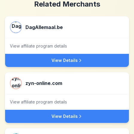
Related Merchants
DagAllemaal.be
View affiliate program details
View Details
zyn-online.com
View affiliate program details
View Details