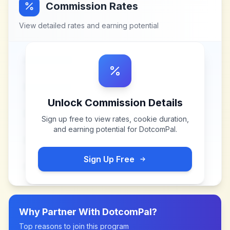
Commission Rates
View detailed rates and earning potential
Unlock Commission Details
Sign up free to view rates, cookie duration,
and earning potential for
DotcomPal
.
Sign Up Free
Why Partner With
DotcomPal
?
Top reasons to join this program