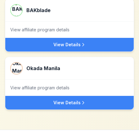
BAKblade
View affiliate program details
View Details
Okada Manila
View affiliate program details
View Details