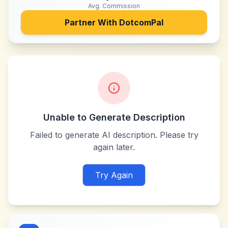
Avg. Commission
Partner With
DotcomPal
Unable to Generate Description
Failed to generate AI description. Please try
again later.
Try Again