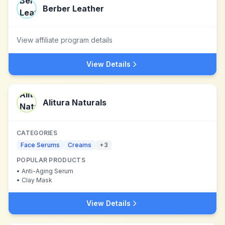
Berber Leather
View affiliate program details
View Details
Alitura Naturals
CATEGORIES
Face Serums
Creams
+
3
POPULAR PRODUCTS
•
Anti-Aging Serum
•
Clay Mask
View Details