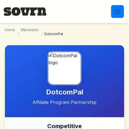
Skip to main content
Home
Merchants
/
/
DotcomPal
DotcomPal
Affiliate Program Partnership
Competitive