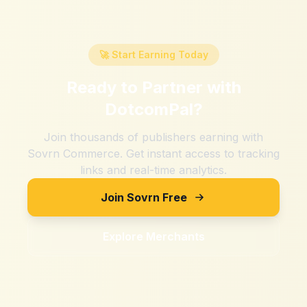
🚀 Start Earning Today
Ready to Partner with
DotcomPal
?
Join thousands of publishers earning with
Sovrn Commerce. Get instant access to tracking
links and real-time analytics.
Join Sovrn Free
Explore Merchants